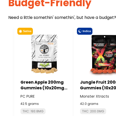
Budget-Friendly
Need a little somethin' somethin', but have a budget?
Indica
Sativa
Green Apple 200mg
Jungle Fruit 20
Gummies (10x20mg)
Gummies (10x2
- PC PURE
- MONSTER XTR
PC PURE
Monster Xtracts
42.5 grams
42.0 grams
THC: 193.8MG
THC: 200.0MG