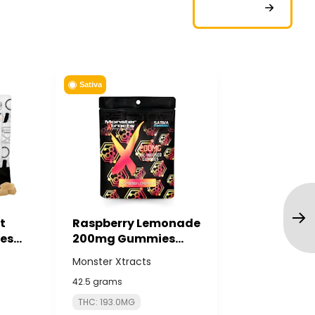
Sativa
t
Raspberry Lemonade
es
200mg Gummies
C PURE
(10x20mg) -
Monster Xtracts
MONSTER XTRACTS
42.5 grams
THC: 193.0MG