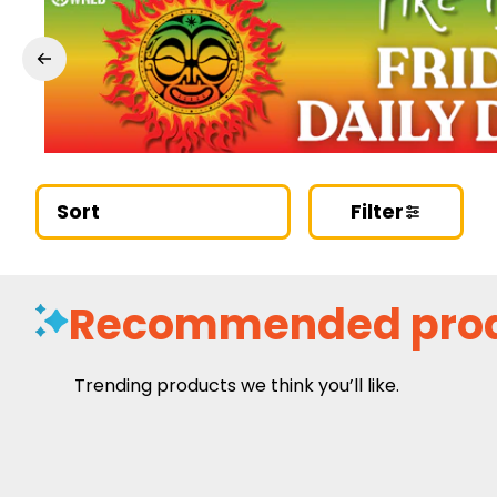
Sort
Filter
Recommended pro
Trending products we think you’ll like.