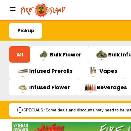
Pickup
All
Bulk Flower
Bulk Inf
Infused Prerolls
Vapes
Infused Flower
Beverages
SPECIALS *Some deals and discounts may need to be manu