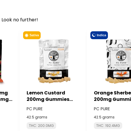
 Look no further!
Indica
Sativa
0mg
Lemon Custard
Orange Sherbe
0mg)
200mg Gummies
200mg Gummi
ACTS
(10x20mg) - PC PURE
(10x20mg) - P
PC PURE
PC PURE
42.5 grams
42.5 grams
THC: 200.0MG
THC: 192.4MG