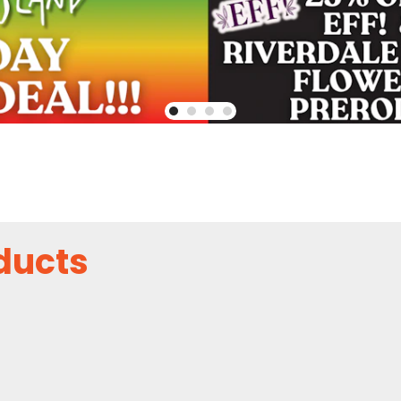
ducts