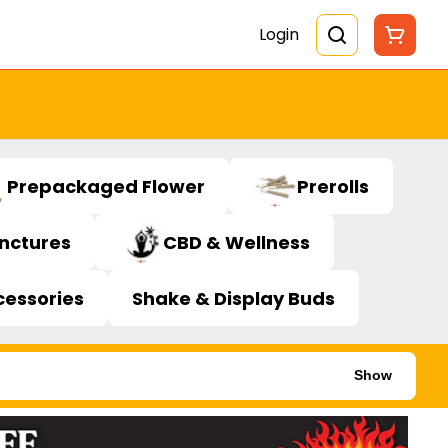
Login
Prepackaged Flower
Prerolls
inctures
CBD & Wellness
cessories
Shake & Display Buds
Show