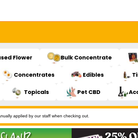
used Flower
Bulk Concentrate
Concentrates
Edibles
T
Topicals
Pet CBD
Ac
ally applied by our staff when checking out.