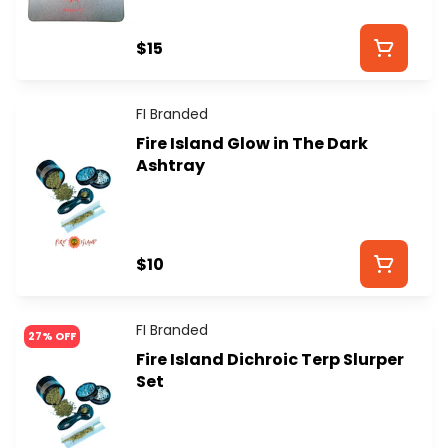
$15
FI Branded
Fire Island Glow in The Dark
Ashtray
$10
FI Branded
27% OFF
Fire Island Dichroic Terp Slurper
Set