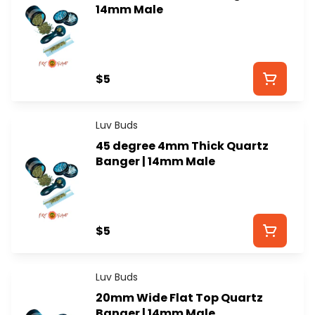
14mm Male
$5
Luv Buds
45 degree 4mm Thick Quartz
Banger | 14mm Male
$5
Luv Buds
20mm Wide Flat Top Quartz
Banger | 14mm Male