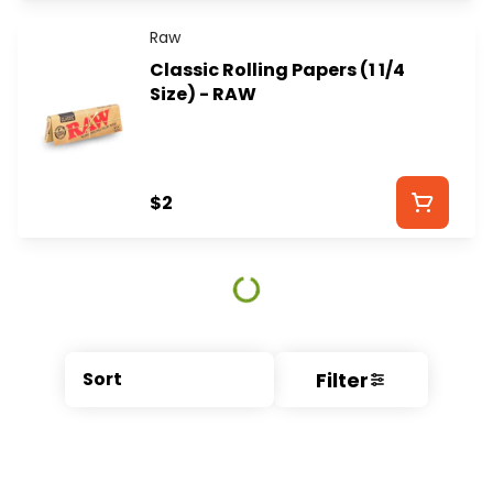
Raw
Classic Rolling Papers (1 1/4
Size) - RAW
$2
Filter
Sort
© All rights reserved
by
BLAZE ™ - 3.404.0