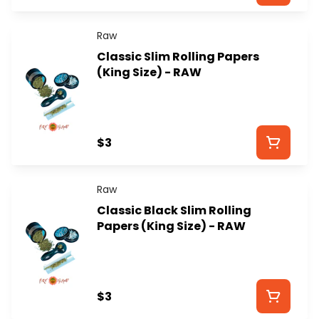
Raw
Classic Slim Rolling Papers
(King Size) - RAW
$3
Raw
Classic Black Slim Rolling
Papers (King Size) - RAW
$3