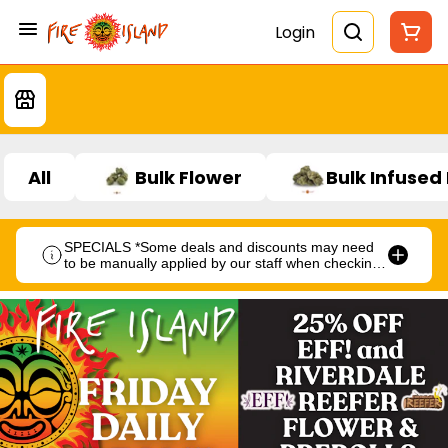
Login
All
Bulk Flower
Bulk Infused
SPECIALS *Some deals and discounts may need
to be manually applied by our staff when checking
out.