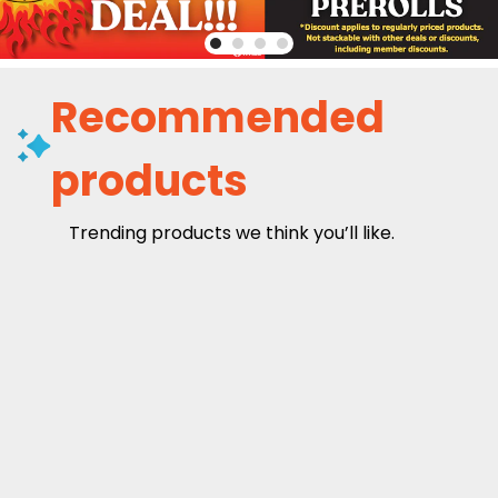
Recommended
products
Trending products we think you’ll like.