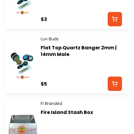
$3
Luv Buds
Flat Top Quartz Banger 2mm |
14mm Male
$5
FI Branded
Fire Island Stash Box