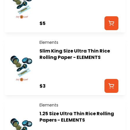
$5
Elements
Slim King Size Ultra Thin Rice
Rolling Paper - ELEMENTS
$3
Elements
1.25 Size Ultra Thin Rice Rolling
Papers - ELEMENTS