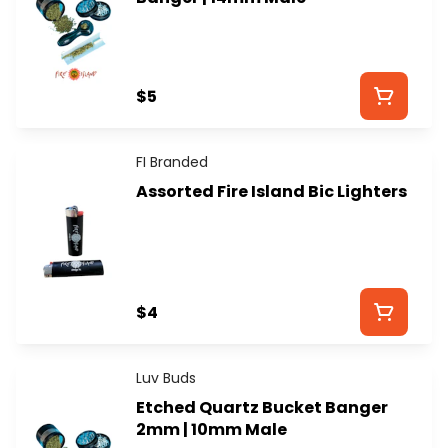
$5
FI Branded
Assorted Fire Island Bic Lighters
$4
Luv Buds
Etched Quartz Bucket Banger
2mm | 10mm Male