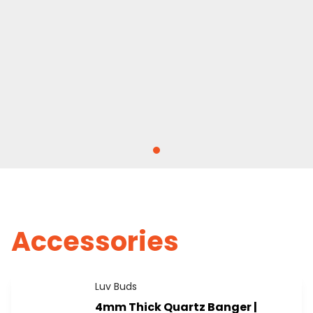
Accessories
Luv Buds
4mm Thick Quartz Banger |