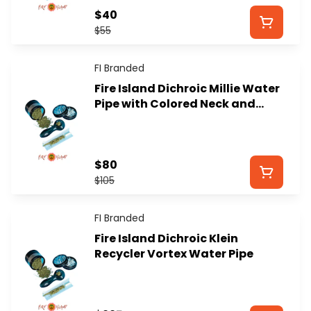
$40
$55
FI Branded
Fire Island Dichroic Millie Water
Pipe with Colored Neck and
Removable Downstem
$80
$105
FI Branded
Fire Island Dichroic Klein
Recycler Vortex Water Pipe