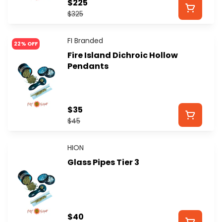
$225
$325
FI Branded
22% OFF
Fire Island Dichroic Hollow
Pendants
$35
$45
HION
Glass Pipes Tier 3
$40