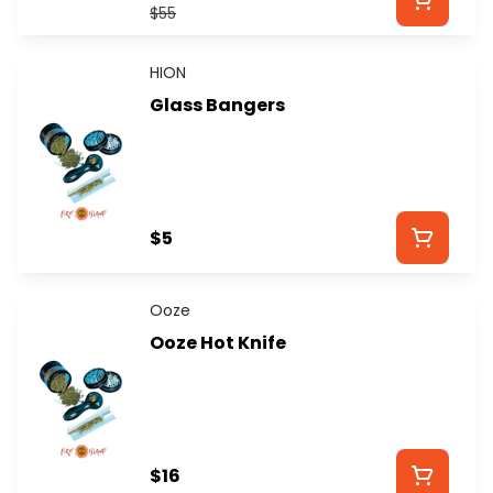
$55
HION
Glass Bangers
$5
Ooze
Ooze Hot Knife
$16