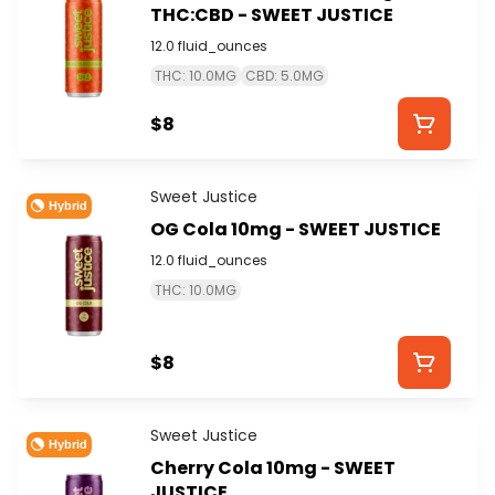
THC:CBD - SWEET JUSTICE
12.0 fluid_ounces
THC: 10.0MG
CBD: 5.0MG
$8
Sweet Justice
Hybrid
OG Cola 10mg - SWEET JUSTICE
12.0 fluid_ounces
THC: 10.0MG
$8
Sweet Justice
Hybrid
Cherry Cola 10mg - SWEET
JUSTICE