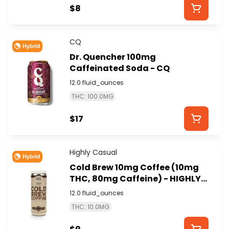
$8
CQ
Hybrid
Dr. Quencher 100mg
Caffeinated Soda - CQ
12.0 fluid_ounces
THC: 100.0MG
$17
Highly Casual
Hybrid
Cold Brew 10mg Coffee (10mg
THC, 80mg Caffeine) - HIGHLY
CASUAL
12.0 fluid_ounces
THC: 10.0MG