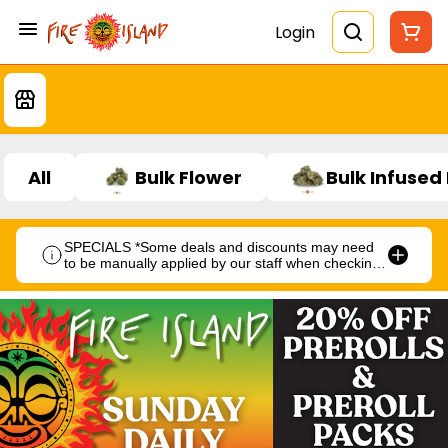
Login
All
Bulk Flower
Bulk Infused
SPECIALS *Some deals and discounts may need
to be manually applied by our staff when checking
out.