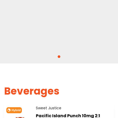
Beverages
Sweet Justice
Hybrid
Pacific Island Punch 10mg 2:1