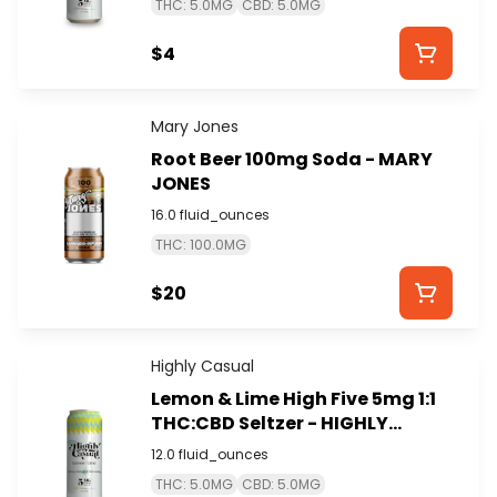
THC: 5.0MG
CBD: 5.0MG
$4
Mary Jones
Root Beer 100mg Soda - MARY
JONES
16.0 fluid_ounces
THC: 100.0MG
$20
Highly Casual
Lemon & Lime High Five 5mg 1:1
THC:CBD Seltzer - HIGHLY
CASUAL
12.0 fluid_ounces
THC: 5.0MG
CBD: 5.0MG