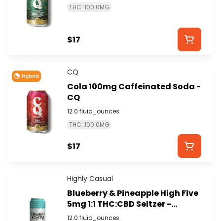
THC: 100.0MG
$17
CQ
Hybrid
Cola 100mg Caffeinated Soda -
CQ
12.0 fluid_ounces
THC: 100.0MG
$17
Highly Casual
Blueberry & Pineapple High Five
5mg 1:1 THC:CBD Seltzer -
HIGHLY CASUAL
12.0 fluid_ounces