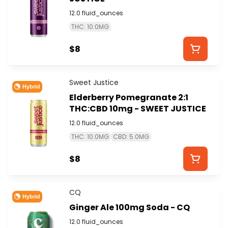
12.0 fluid_ounces
THC: 10.0MG
$8
Sweet Justice
Hybrid
Elderberry Pomegranate 2:1
THC:CBD 10mg - SWEET JUSTICE
12.0 fluid_ounces
THC: 10.0MG
CBD: 5.0MG
$8
CQ
Hybrid
Ginger Ale 100mg Soda - CQ
12.0 fluid_ounces