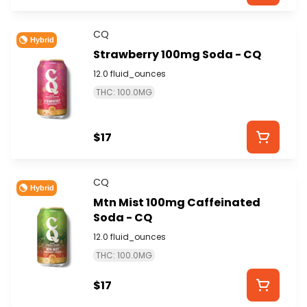
CQ
Hybrid
Strawberry 100mg Soda - CQ
12.0 fluid_ounces
THC: 100.0MG
$17
CQ
Hybrid
Mtn Mist 100mg Caffeinated
Soda - CQ
12.0 fluid_ounces
THC: 100.0MG
$17