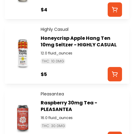
$4
Highly Casual
Honeycrisp Apple Hang Ten
10mg Seltzer - HIGHLY CASUAL
12.0 fluid_ounces
THC: 10.0MG
$5
Pleasantea
Raspberry 30mg Tea -
PLEASANTEA
16.0 fluid_ounces
THC: 30.0MG