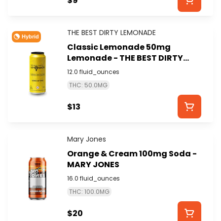
$9
THE BEST DIRTY LEMONADE
Hybrid
Classic Lemonade 50mg
Lemonade - THE BEST DIRTY
LEMONADE
12.0 fluid_ounces
THC: 50.0MG
$13
Mary Jones
Orange & Cream 100mg Soda -
MARY JONES
16.0 fluid_ounces
THC: 100.0MG
$20