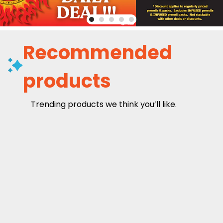
Recommended
products
Trending products we think you’ll like.