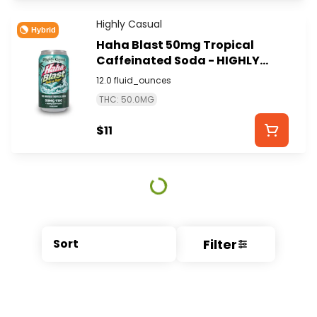
Highly Casual
Hybrid
Haha Blast 50mg Tropical
Caffeinated Soda - HIGHLY
CASUAL
12.0 fluid_ounces
THC: 50.0MG
$11
Filter
Sort
© All rights reserved
by
BLAZE ™ - 3.404.0