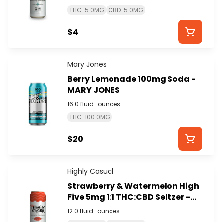
THC: 5.0MG
CBD: 5.0MG
$4
Mary Jones
Berry Lemonade 100mg Soda -
MARY JONES
16.0 fluid_ounces
THC: 100.0MG
$20
Highly Casual
Strawberry & Watermelon High
Five 5mg 1:1 THC:CBD Seltzer -
HIGHLY CASUAL
12.0 fluid_ounces