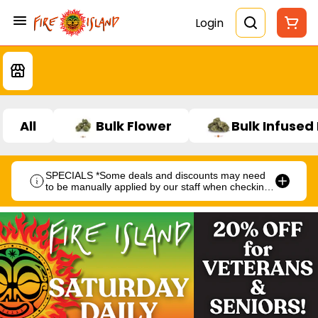
Login
All
Bulk Flower
Bulk Infused
SPECIALS *Some deals and discounts may need
to be manually applied by our staff when checking
out.