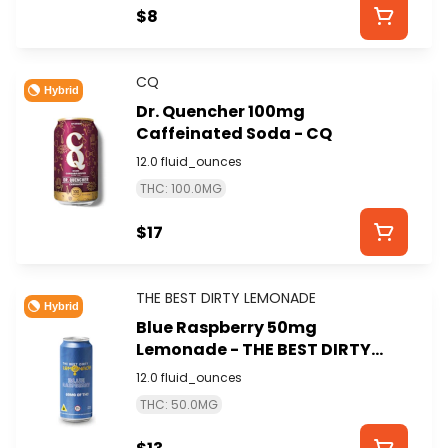
$8
CQ
Hybrid
Dr. Quencher 100mg
Caffeinated Soda - CQ
12.0 fluid_ounces
THC: 100.0MG
$17
THE BEST DIRTY LEMONADE
Hybrid
Blue Raspberry 50mg
Lemonade - THE BEST DIRTY
LEMONADE
12.0 fluid_ounces
THC: 50.0MG