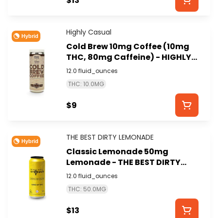
$13
Highly Casual
Hybrid
Cold Brew 10mg Coffee (10mg
THC, 80mg Caffeine) - HIGHLY
CASUAL
12.0 fluid_ounces
THC: 10.0MG
$9
THE BEST DIRTY LEMONADE
Hybrid
Classic Lemonade 50mg
Lemonade - THE BEST DIRTY
LEMONADE
12.0 fluid_ounces
THC: 50.0MG
$13