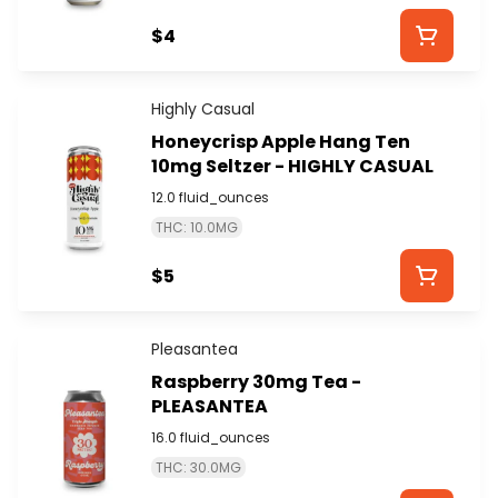
$4
Highly Casual
Honeycrisp Apple Hang Ten
10mg Seltzer - HIGHLY CASUAL
12.0 fluid_ounces
THC: 10.0MG
$5
Pleasantea
Raspberry 30mg Tea -
PLEASANTEA
16.0 fluid_ounces
THC: 30.0MG