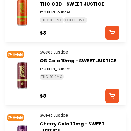
THC:CBD - SWEET JUSTICE
12.0 fluid_ounces
THC: 10.0MG
CBD: 5.0MG
$8
Sweet Justice
Hybrid
OG Cola 10mg - SWEET JUSTICE
12.0 fluid_ounces
THC: 10.0MG
$8
Sweet Justice
Hybrid
Cherry Cola 10mg - SWEET
JUSTICE