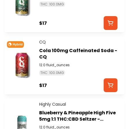
THC: 100.0MG
$17
CQ
Hybrid
Cola 100mg Caffeinated Soda -
CQ
12.0 fluid_ounces
THC: 100.0MG
$17
Highly Casual
Blueberry & Pineapple High Five
5mg 1:1 THC:CBD Seltzer -
HIGHLY CASUAL
12.0 fluid_ounces