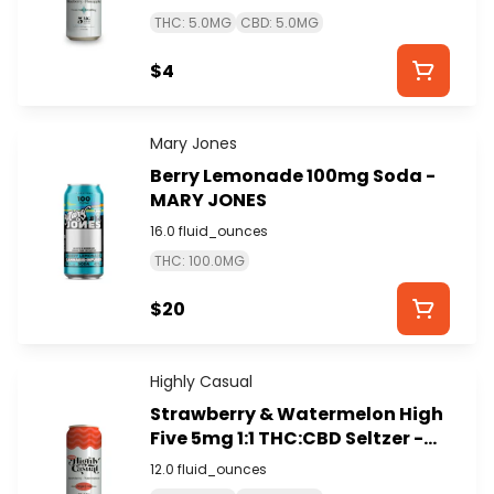
THC: 5.0MG
CBD: 5.0MG
$4
Mary Jones
Berry Lemonade 100mg Soda -
MARY JONES
16.0 fluid_ounces
THC: 100.0MG
$20
Highly Casual
Strawberry & Watermelon High
Five 5mg 1:1 THC:CBD Seltzer -
HIGHLY CASUAL
12.0 fluid_ounces