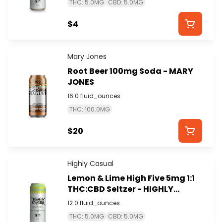
THC: 5.0MG
CBD: 5.0MG
$4
Mary Jones
Root Beer 100mg Soda - MARY
JONES
16.0 fluid_ounces
THC: 100.0MG
$20
Highly Casual
Lemon & Lime High Five 5mg 1:1
THC:CBD Seltzer - HIGHLY
CASUAL
12.0 fluid_ounces
THC: 5.0MG
CBD: 5.0MG