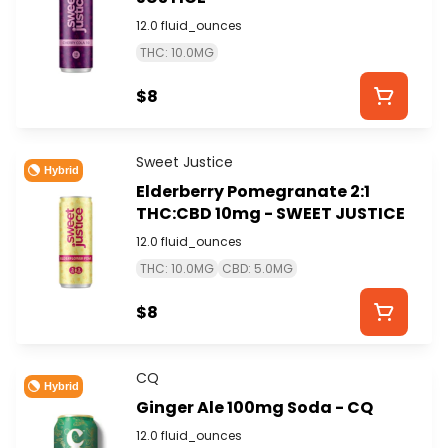
12.0 fluid_ounces
THC: 10.0MG
$8
Sweet Justice
Hybrid
Elderberry Pomegranate 2:1
THC:CBD 10mg - SWEET JUSTICE
12.0 fluid_ounces
THC: 10.0MG
CBD: 5.0MG
$8
CQ
Hybrid
Ginger Ale 100mg Soda - CQ
12.0 fluid_ounces