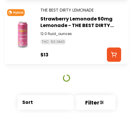
THE BEST DIRTY LEMONADE
Hybrid
Strawberry Lemonade 50mg
Lemonade - THE BEST DIRTY
LEMONADE
12.0 fluid_ounces
THC: 50.0MG
$13
Filter
Sort
© All rights reserved
by
BLAZE ™ - 3.404.0