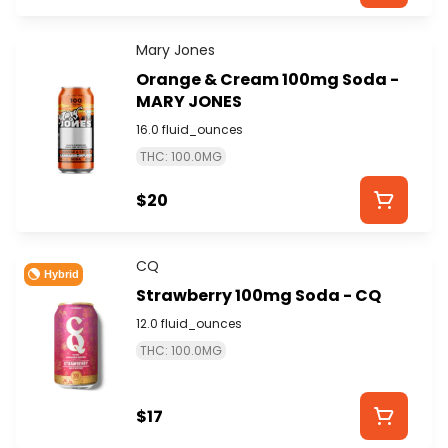
Mary Jones
Orange & Cream 100mg Soda -
MARY JONES
16.0 fluid_ounces
THC: 100.0MG
$20
CQ
Hybrid
Strawberry 100mg Soda - CQ
12.0 fluid_ounces
THC: 100.0MG
$17