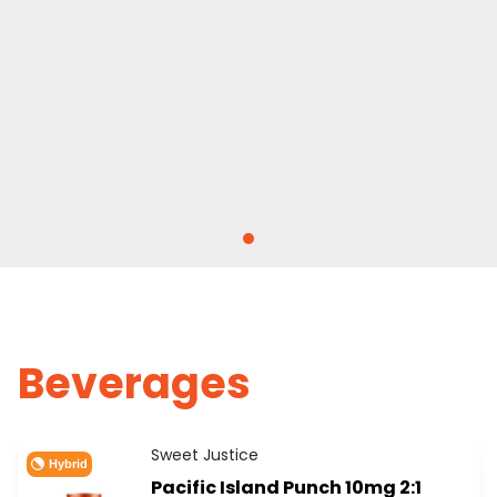
Beverages
Sweet Justice
Hybrid
Pacific Island Punch 10mg 2:1