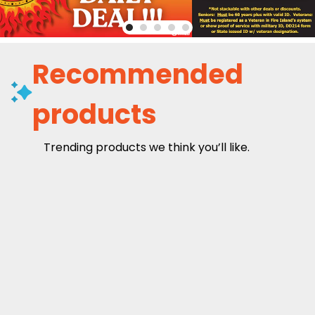
Recommended
products
Trending products we think you’ll like.