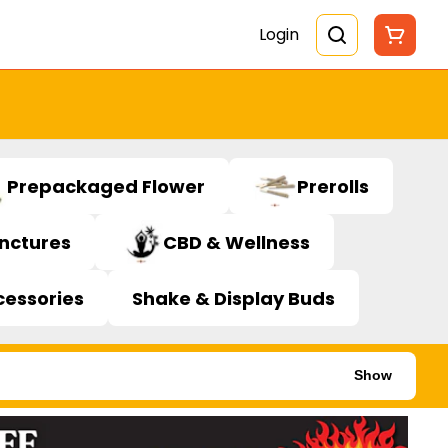
Login
Prepackaged Flower
Prerolls
inctures
CBD & Wellness
cessories
Shake & Display Buds
Show