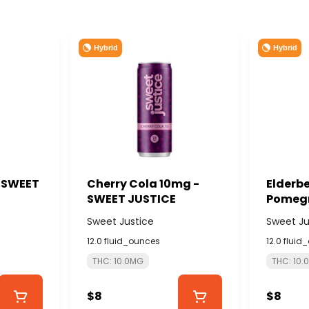
Hybrid
Hybrid
- SWEET
Cherry Cola 10mg -
Elderbe
SWEET JUSTICE
Pomegr
THC:CB
Sweet Justice
Sweet Ju
SWEET 
12.0 fluid_ounces
12.0 fluid
THC: 10.0MG
THC: 10.
$8
$8