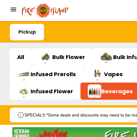
Pickup
All
Bulk Flower
Bulk Inf
Infused Prerolls
Vapes
Infused Flower
Beverages
SPECIALS *Some deals and discounts may need to be manu