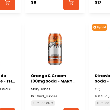
$8
$17
Hybrid
ade
Orange & Cream
Strawb
 - THE
100mg Soda - MARY
Soda -
MONADE
JONES
EMONADE
Mary Jones
CQ
16.0 fluid_ounces
12.0 fluid
THC: 100.0MG
THC: 10