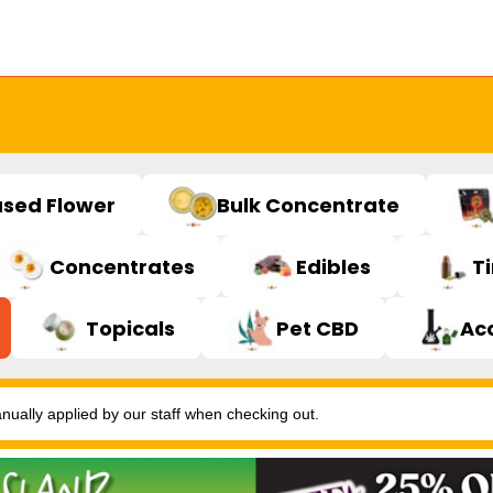
used Flower
Bulk Concentrate
Concentrates
Edibles
T
Topicals
Pet CBD
Ac
ally applied by our staff when checking out.