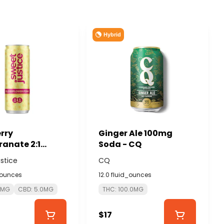
Hybrid
rry
Ginger Ale 100mg
anate 2:1
Soda - CQ
D 10mg -
stice
CQ
JUSTICE
_ounces
12.0 fluid_ounces
0MG
CBD: 5.0MG
THC: 100.0MG
$17