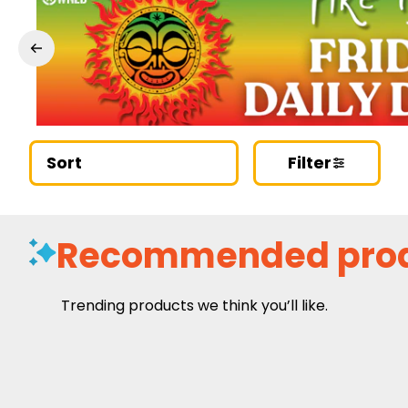
Sort
Filter
Recommended pro
Trending products we think you’ll like.