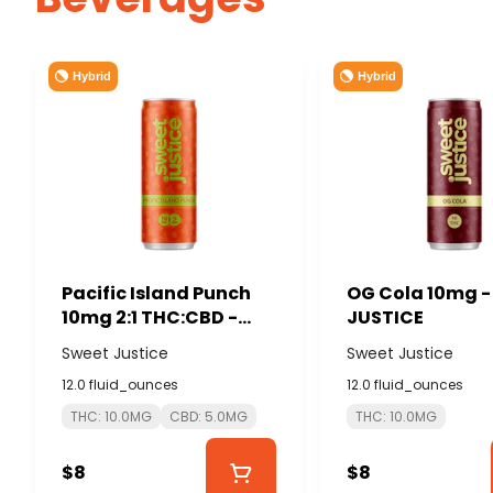
Hybrid
Hybrid
Pacific Island Punch
OG Cola 10mg 
10mg 2:1 THC:CBD -
JUSTICE
SWEET JUSTICE
Sweet Justice
Sweet Justice
12.0 fluid_ounces
12.0 fluid_ounces
THC: 10.0MG
CBD: 5.0MG
THC: 10.0MG
$8
$8