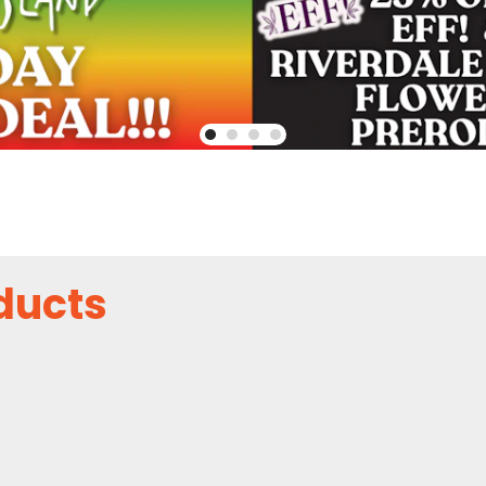
ducts