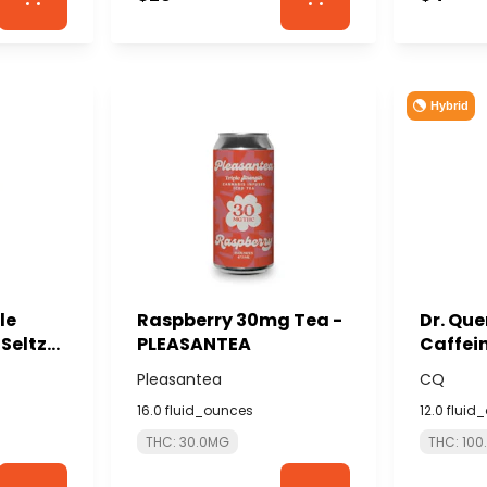
Hybrid
le
Raspberry 30mg Tea -
Dr. Qu
Seltzer
PLEASANTEA
Caffei
AL
CQ
Pleasantea
CQ
16.0 fluid_ounces
12.0 fluid
THC: 30.0MG
THC: 10