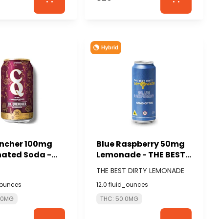
Hybrid
encher 100mg
Blue Raspberry 50mg
nated Soda -
Lemonade - THE BEST
DIRTY LEMONADE
THE BEST DIRTY LEMONADE
_ounces
12.0 fluid_ounces
0.0MG
THC: 50.0MG