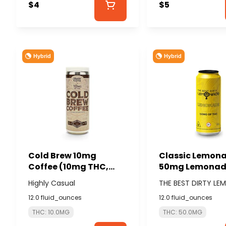
$4
$5
Hybrid
Hybrid
Cold Brew 10mg
Classic Lemon
Coffee (10mg THC,
50mg Lemonade
80mg Caffeine) -
BEST DIRTY LE
Highly Casual
THE BEST DIRTY L
HIGHLY CASUAL
12.0 fluid_ounces
12.0 fluid_ounces
THC: 10.0MG
THC: 50.0MG