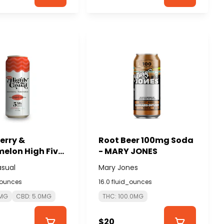
erry &
Root Beer 100mg Soda
elon High Five
- MARY JONES
1 THC:CBD
asual
Mary Jones
 - HIGHLY
_ounces
16.0 fluid_ounces
L
0MG
CBD: 5.0MG
THC: 100.0MG
$20