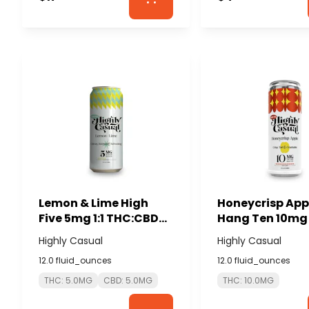
Lemon & Lime High
Honeycrisp App
Five 5mg 1:1 THC:CBD
Hang Ten 10mg 
Seltzer - HIGHLY
- HIGHLY CASU
Highly Casual
Highly Casual
CASUAL
12.0 fluid_ounces
12.0 fluid_ounces
THC: 5.0MG
CBD: 5.0MG
THC: 10.0MG