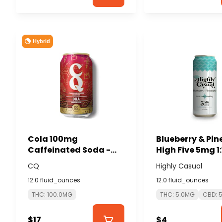
Hybrid
Cola 100mg
Blueberry & Pi
Caffeinated Soda -
High Five 5mg 1:
CQ
THC:CBD Seltzer
CQ
Highly Casual
HIGHLY CASUAL
12.0 fluid_ounces
12.0 fluid_ounces
THC: 100.0MG
THC: 5.0MG
CBD: 
$17
$4