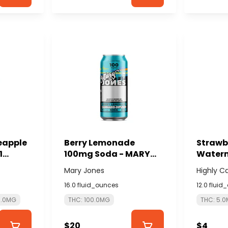
neapple
Berry Lemonade
Strawb
1
100mg Soda - MARY
Waterm
 -
JONES
5mg 1:
Mary Jones
Highly C
Seltzer
16.0 fluid_ounces
12.0 fluid
CASUA
5.0MG
THC: 100.0MG
THC: 5.
$20
$4