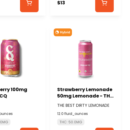
$13
Hybrid
erry 100mg
Strawberry Lemonade
 CQ
50mg Lemonade - THE
BEST DIRTY LEMONADE
THE BEST DIRTY LEMONADE
_ounces
12.0 fluid_ounces
0.0MG
THC: 50.0MG