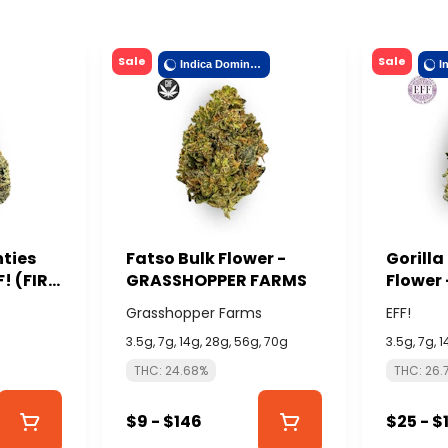
Sale
Sale
Indica Dominant
nties
Fatso Bulk Flower -
Gorilla
F! (FIRE
GRASSHOPPER FARMS
Flower 
ISLAND
Grasshopper Farms
EFF!
3.5g, 7g, 14g, 28g, 56g, 70g
3.5g, 7g, 
THC: 24.68%
THC: 26.
$9 - $146
$25 - $