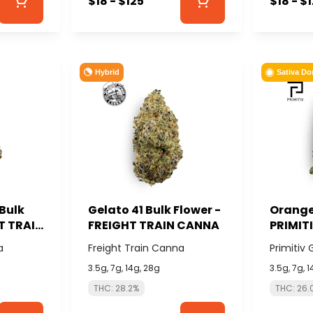
$18 - $125
$18 - $
Hybrid
Sativa Do
Bulk
Gelato 41 Bulk Flower -
Orange 
HT TRAIN
FREIGHT TRAIN CANNA
PRIMIT
a
Freight Train Canna
Primitiv
3.5g, 7g, 14g, 28g
3.5g, 7g, 
THC: 28.2%
THC: 26.