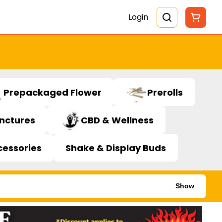
Login
Prepackaged Flower
Prerolls
inctures
CBD & Wellness
cessories
Shake & Display Buds
Show