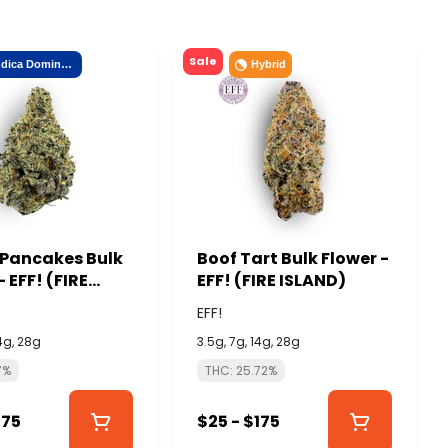
Sale
Indica Dominant
Hybrid
 Pancakes Bulk
Boof Tart Bulk Flower -
- EFF! (FIRE
EFF! (FIRE ISLAND)
)
EFF!
14g, 28g
3.5g, 7g, 14g, 28g
7%
THC: 25.72%
175
$25 - $175