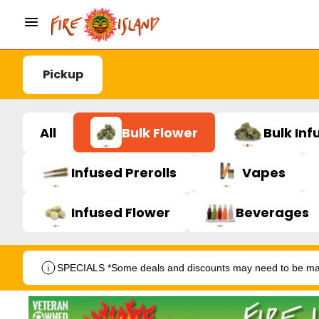
Pickup
All
Bulk Flower
Bulk Inf
Infused Prerolls
Vapes
Infused Flower
Beverages
SPECIALS *Some deals and discounts may need to be manu