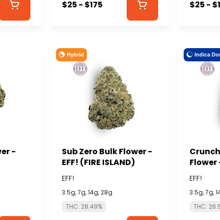
$25 - $175
$25 - $
Hybrid
Indica Do
er -
Sub Zero Bulk Flower -
Crunch 
EFF! (FIRE ISLAND)
Flower 
ISLAND
EFF!
EFF!
3.5g, 7g, 14g, 28g
3.5g, 7g, 
THC: 28.49%
THC: 26.