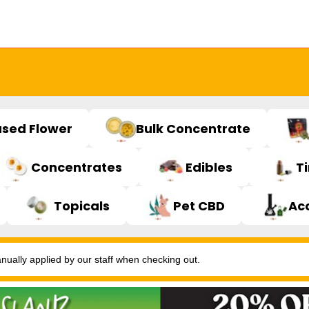
used Flower
Bulk Concentrate
Concentrates
Edibles
T
Topicals
Pet CBD
Ac
ally applied by our staff when checking out.