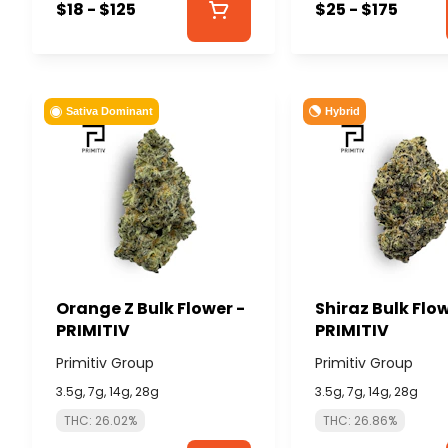
$18 - $125
$25 - $175
Hybrid
Sativa Dominant
Orange Z Bulk Flower -
Shiraz Bulk Flow
PRIMITIV
PRIMITIV
Primitiv Group
Primitiv Group
3.5g, 7g, 14g, 28g
3.5g, 7g, 14g, 28g
THC: 26.02%
THC: 26.86%