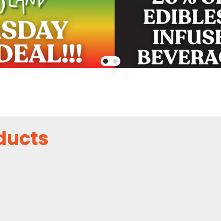
ducts