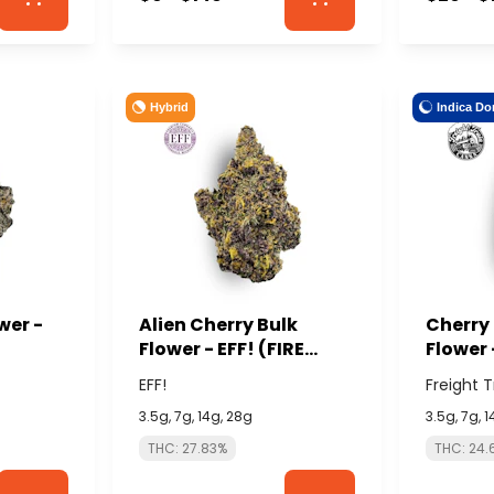
Hybrid
Indica Do
wer -
Alien Cherry Bulk
Cherry
Flower - EFF! (FIRE
Flower 
ISLAND)
CANNA
EFF!
Freight 
3.5g, 7g, 14g, 28g
3.5g, 7g, 
THC: 27.83%
THC: 24.