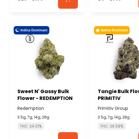
Indica Dominant
Sativa Dominant
Sweet N' Gassy Bulk
Tangie Bulk Flo
Flower - REDEMPTION
PRIMITIV
Redemption
Primitiv Group
3.5g, 7g, 14g, 28g
3.5g, 7g, 14g, 28g
THC: 24.01%
THC: 26.58%