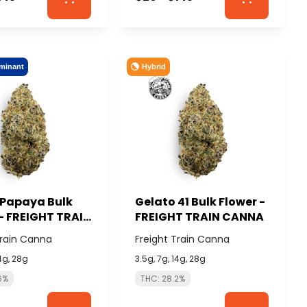
minant
Hybrid
 Papaya Bulk
Gelato 41 Bulk Flower -
- FREIGHT TRAIN
FREIGHT TRAIN CANNA
Train Canna
Freight Train Canna
14g, 28g
3.5g, 7g, 14g, 28g
6%
THC: 28.2%