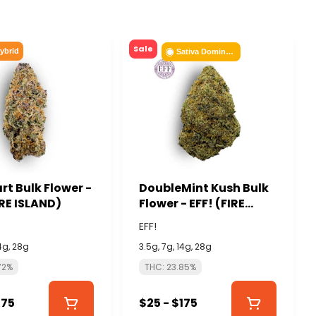
Sale
ybrid
Sativa Dominant
rt Bulk Flower -
DoubleMint Kush Bulk
IRE ISLAND)
Flower - EFF! (FIRE
ISLAND)
EFF!
14g, 28g
3.5g, 7g, 14g, 28g
72%
THC: 23.85%
175
$25 - $175