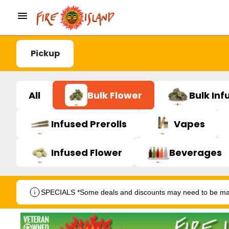
Pickup
All
Bulk Flower
Bulk Inf
Infused Prerolls
Vapes
Infused Flower
Beverages
SPECIALS *Some deals and discounts may need to be manu