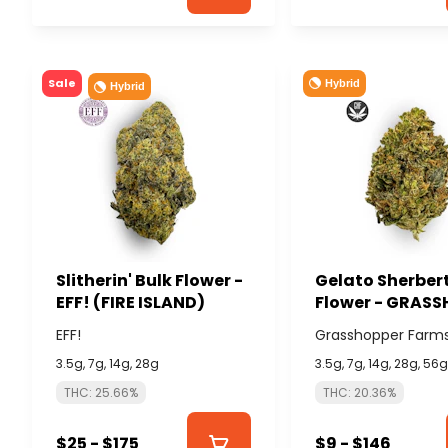
Sale
Hybrid
Hybrid
Slitherin' Bulk Flower -
Gelato Sherbert
EFF! (FIRE ISLAND)
Flower - GRAS
FARMS
EFF!
Grasshopper Farm
3.5g, 7g, 14g, 28g
3.5g, 7g, 14g, 28g, 56
THC: 25.66%
THC: 20.36%
$25 - $175
$9 - $146