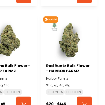
Hybrid
e Bulk Flower -
Red Runtz Bulk Flower
R FARMZ
- HARBOR FARMZ
armz
Harbor Farmz
14g, 28g
3.5g, 7g, 14g, 28g
3%
CBD: 0.18%
THC: 21.9%
CBD: 0.18%
145
$20 - $145