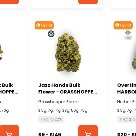
Hybrid
Hybrid
 Bulk
Jazz Hands Bulk
Overtim
SHOPPER
Flower - GRASSHOPPER
HARBO
FARMS
s
Grasshopper Farms
Harbor F
g, 70g
3.5g, 7g, 14g, 28g, 56g, 70g
3.5g, 7g, 
THC: 18.22%
THC: 21.
$9 - $146
$20 - $