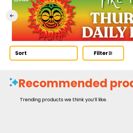
Sort
Filter
Recommended pro
Trending products we think you’ll like.