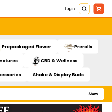
Login
Prepackaged Flower
Prerolls
inctures
CBD & Wellness
cessories
Shake & Display Buds
Show