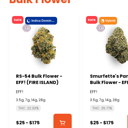
Sale
Sale
Indica Dominant
Hybrid
RS-54 Bulk Flower -
Smurfette's Pa
EFF! (FIRE ISLAND)
Bulk Flower - EF
ISLAND)
EFF!
EFF!
3.5g, 7g, 14g, 28g
3.5g, 7g, 14g, 28g
THC: 22.33%
THC: 25.71%
$25 - $175
$25 - $175