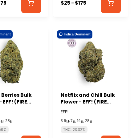
175
$25 - $175
minant
Indica Dominant
Berries Bulk
Netflix and Chill Bulk
- EFF! (FIRE
Flower - EFF! (FIRE
)
ISLAND)
EFF!
14g, 28g
3.5g, 7g, 14g, 28g
59%
THC: 23.32%