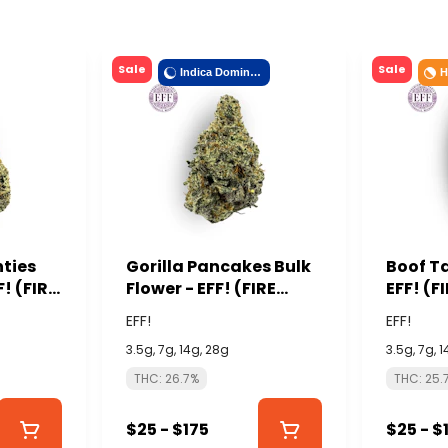
Sale
Sale
Indica Dominant
H
nties
Gorilla Pancakes Bulk
Boof Ta
F! (FIRE
Flower - EFF! (FIRE
EFF! (F
ISLAND)
EFF!
EFF!
3.5g, 7g, 14g, 28g
3.5g, 7g, 
THC: 26.7%
THC: 25.
$25 - $175
$25 - $