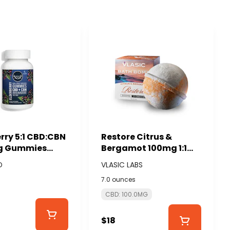
rry 5:1 CBD:CBN
Restore Citrus &
g Gummies
Bergamot 100mg 1:1
mg) - WYLD
CBD:CBG Bath Bomb -
D
VLASIC LABS
VLASIC LABS
7.0 ounces
CBD: 100.0MG
$18