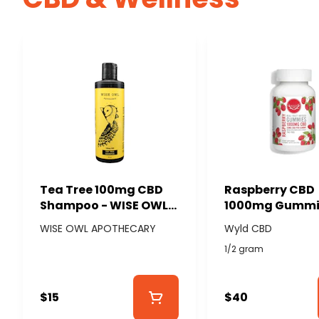
Tea Tree 100mg CBD
Raspberry CBD
Shampoo - WISE OWL
1000mg Gummi
APOTHECARY
(40x25mg) - W
WISE OWL APOTHECARY
Wyld CBD
CBD
1/2 gram
$15
$40