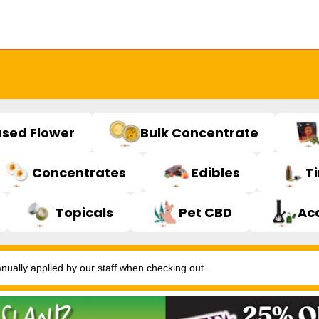
used Flower
Bulk Concentrate
Concentrates
Edibles
T
Topicals
Pet CBD
Ac
ally applied by our staff when checking out.