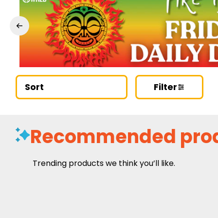
Sort
Filter
Recommended pro
Trending products we think you’ll like.