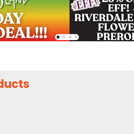
ducts