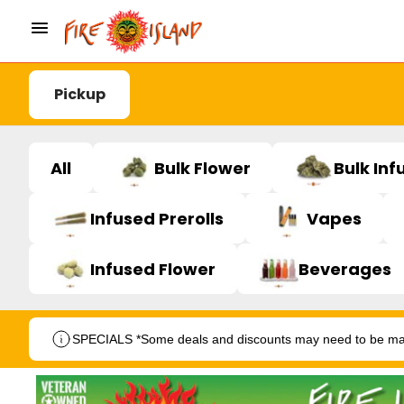
Pickup
All
Bulk Flower
Bulk Inf
Infused Prerolls
Vapes
Infused Flower
Beverages
SPECIALS *Some deals and discounts may need to be manu