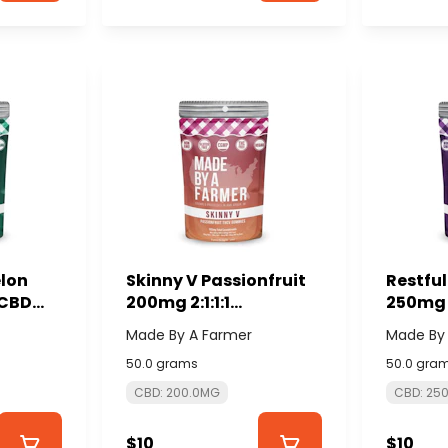
lon
Skinny V Passionfruit
Restfu
:CBD
200mg 2:1:1:1
250mg 
DE BY A
CBD:CBG:THCv:CBDv
(10x25
Made By A Farmer
Made By
(10x20mg) - MADE BY A
FARME
50.0 grams
50.0 gra
FARMER
CBD: 200.0MG
CBD: 25
$10
$10