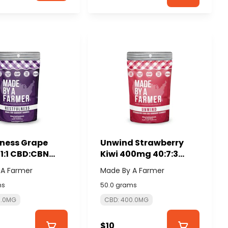
lness Grape
Unwind Strawberry
1:1 CBD:CBN
Kiwi 400mg 40:7:3
mg) - MADE BY A
CBD:CBG:CBN
 A Farmer
Made By A Farmer
R
(10x40mg) - MADE BY
ms
50.0 grams
A FARMER
0.0MG
CBD: 400.0MG
$10