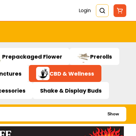
Login
Prepackaged Flower
Prerolls
inctures
CBD & Wellness
cessories
Shake & Display Buds
Show