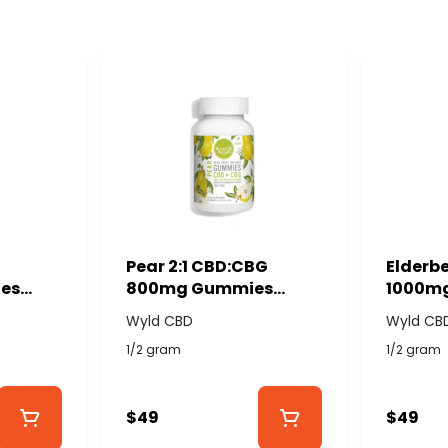
Pear 2:1 CBD:CBG
Elderbe
es
800mg Gummies
1000m
YLD
(40x20mg) - WYLD
(40x25
Wyld CBD
Wyld CB
CBD
CBD
1/2 gram
1/2 gram
$49
$49