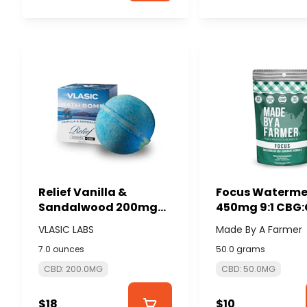
Relief Vanilla &
Focus Waterme
Sandalwood 200mg
450mg 9:1 CBG
CBD Bath Bomb -
(10x45mg) - MA
VLASIC LABS
Made By A Farmer
VLASIC LABS
FARMER
7.0 ounces
50.0 grams
CBD: 200.0MG
CBD: 50.0MG
$18
$10