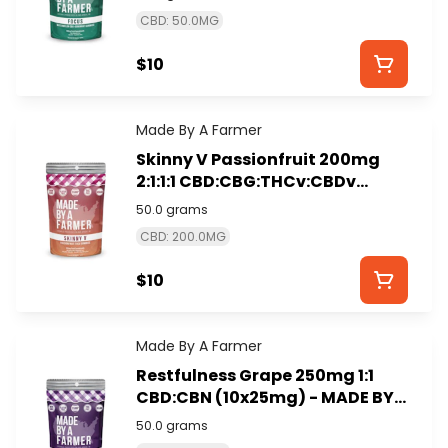
CBD: 50.0MG
$10
Made By A Farmer
Skinny V Passionfruit 200mg
2:1:1:1 CBD:CBG:THCv:CBDv
(10x20mg) - MADE BY A FARMER
50.0 grams
CBD: 200.0MG
$10
Made By A Farmer
Restfulness Grape 250mg 1:1
CBD:CBN (10x25mg) - MADE BY
A FARMER
50.0 grams