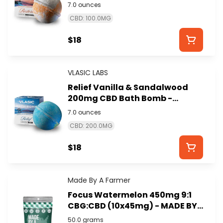
VLASIC LABS
7.0 ounces
CBD: 100.0MG
$18
VLASIC LABS
Relief Vanilla & Sandalwood
200mg CBD Bath Bomb -
VLASIC LABS
7.0 ounces
CBD: 200.0MG
$18
Made By A Farmer
Focus Watermelon 450mg 9:1
CBG:CBD (10x45mg) - MADE BY
A FARMER
50.0 grams