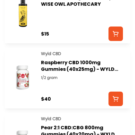
WISE OWL APOTHECARY
$15
Wyld CBD
Raspberry CBD 1000mg
Gummies (40x25mg) - WYLD
CBD
1/2 gram
$40
Wyld CBD
Pear 2:1 CBD:CBG 800mg
Gummies (40x20mg) - WYLD