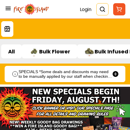
Login
All
Bulk Flower
Bulk Infused
SPECIALS *Some deals and discounts may need
to be manually applied by our staff when checking
out.