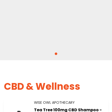
CBD & Wellness
WISE OWL APOTHECARY
Tea Tree 100mg CBD Shampoo -