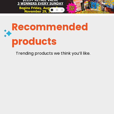
Recommended
products
Trending products we think you’ll like.