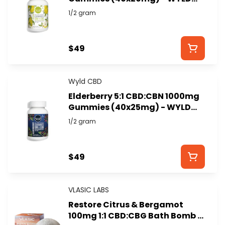
CBD
1/2 gram
$49
Wyld CBD
Elderberry 5:1 CBD:CBN 1000mg
Gummies (40x25mg) - WYLD
CBD
1/2 gram
$49
VLASIC LABS
Restore Citrus & Bergamot
100mg 1:1 CBD:CBG Bath Bomb -