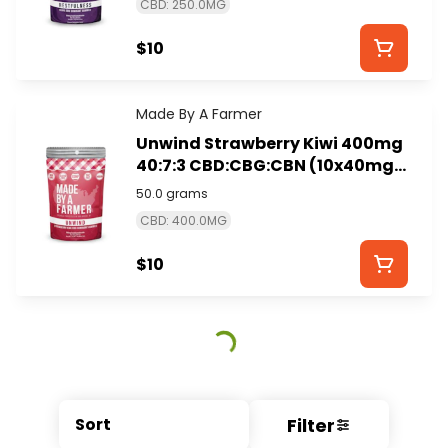
CBD: 250.0MG
$10
Made By A Farmer
Unwind Strawberry Kiwi 400mg
40:7:3 CBD:CBG:CBN (10x40mg)
- MADE BY A FARMER
50.0 grams
CBD: 400.0MG
$10
Filter
Sort