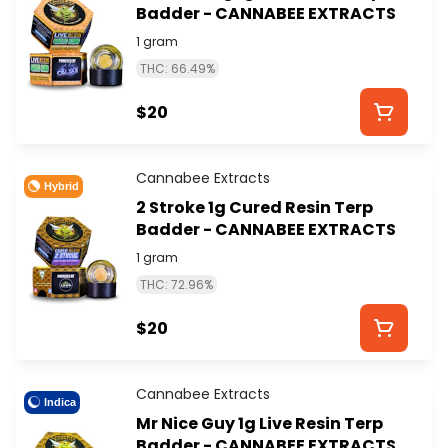
Badder - CANNABEE EXTRACTS
1 gram
THC: 66.49%
$20
Cannabee Extracts
Hybrid
2 Stroke 1g Cured Resin Terp
Badder - CANNABEE EXTRACTS
1 gram
THC: 72.96%
$20
Cannabee Extracts
Indica
Mr Nice Guy 1g Live Resin Terp
Badder - CANNABEE EXTRACTS