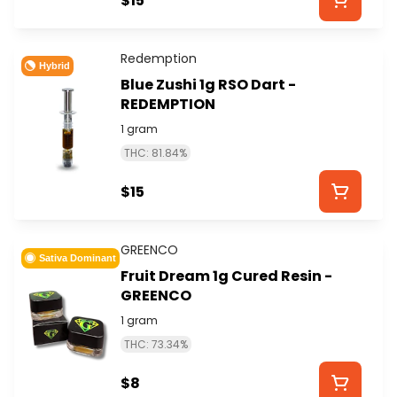
$15
Redemption
Hybrid
Blue Zushi 1g RSO Dart -
REDEMPTION
1 gram
THC: 81.84%
$15
GREENCO
Sativa Dominant
Fruit Dream 1g Cured Resin -
GREENCO
1 gram
THC: 73.34%
$8