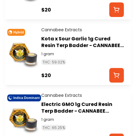
$20
Cannabee Extracts
Hybrid
Kota x Sour Garlic 1g Cured
Resin Terp Badder - CANNABEE
EXTRACTS
1 gram
THC: 59.02%
$20
Cannabee Extracts
Indica Dominant
Electric GMO 1g Cured Resin
Terp Badder - CANNABEE
EXTRACTS
1 gram
THC: 65.25%