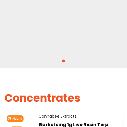
Concentrates
Cannabee Extracts
Hybrid
Garlic Icing 1g Live Resin Terp