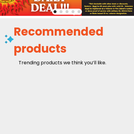
Recommended
products
Trending products we think you’ll like.