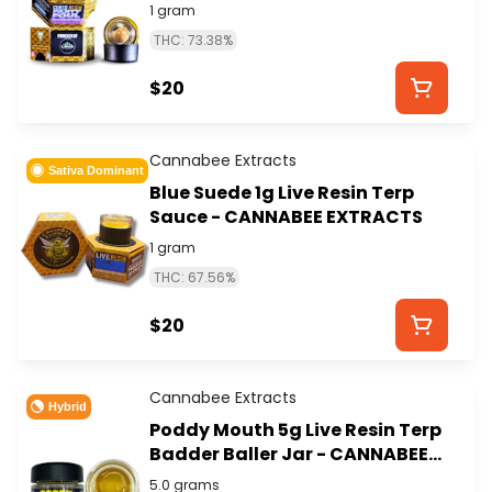
1 gram
THC: 73.38%
$20
Cannabee Extracts
Sativa Dominant
Blue Suede 1g Live Resin Terp
Sauce - CANNABEE EXTRACTS
1 gram
THC: 67.56%
$20
Cannabee Extracts
Hybrid
Poddy Mouth 5g Live Resin Terp
Badder Baller Jar - CANNABEE
EXTRACTS
5.0 grams