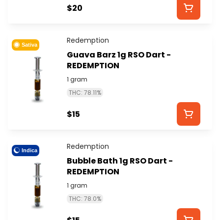
$20
Redemption
Sativa
Guava Barz 1g RSO Dart -
REDEMPTION
1 gram
THC: 78.11%
$15
Redemption
Indica
Bubble Bath 1g RSO Dart -
REDEMPTION
1 gram
THC: 78.0%