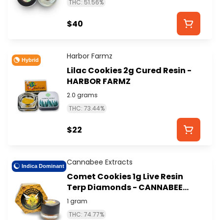
THC: 51.56%
$40
Harbor Farmz
Hybrid
Lilac Cookies 2g Cured Resin -
HARBOR FARMZ
2.0 grams
THC: 73.44%
$22
Cannabee Extracts
Indica Dominant
Comet Cookies 1g Live Resin
Terp Diamonds - CANNABEE
EXTRACTS
1 gram
THC: 74.77%