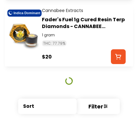
Cannabee Extracts
Indica Dominant
Fader's Fuel 1g Cured Resin Terp
Diamonds - CANNABEE
EXTRACTS
1 gram
THC: 77.79%
$20
Filter
Sort
© All rights reserved
by
BLAZE ™ - 3.404.0