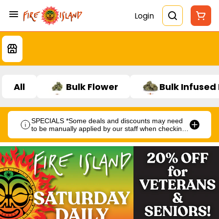
Login
All
Bulk Flower
Bulk Infused
SPECIALS *Some deals and discounts may need
to be manually applied by our staff when checking
out.