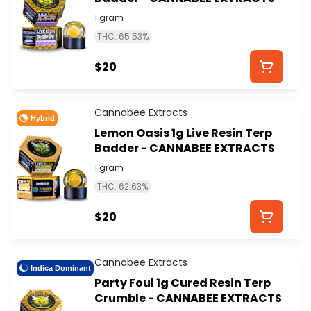
1 gram
THC: 65.53%
$20
Cannabee Extracts
Hybrid
Lemon Oasis 1g Live Resin Terp
Badder - CANNABEE EXTRACTS
1 gram
THC: 62.63%
$20
Cannabee Extracts
Indica Dominant
Party Foul 1g Cured Resin Terp
Crumble - CANNABEE EXTRACTS