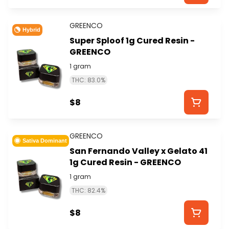
GREENCO
Hybrid
Super Sploof 1g Cured Resin -
GREENCO
1 gram
THC: 83.0%
$8
GREENCO
Sativa Dominant
San Fernando Valley x Gelato 41
1g Cured Resin - GREENCO
1 gram
THC: 82.4%
$8