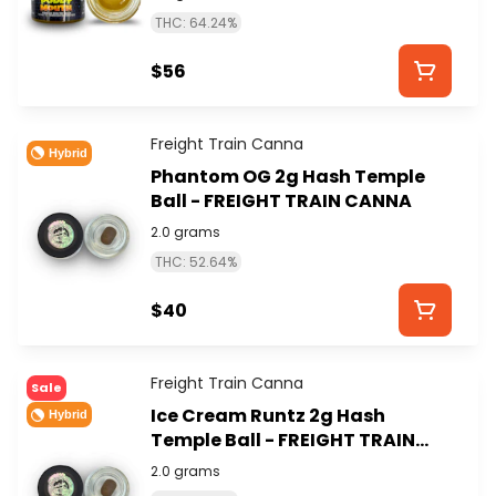
THC: 64.24%
$56
Freight Train Canna
Hybrid
Phantom OG 2g Hash Temple
Ball - FREIGHT TRAIN CANNA
2.0 grams
THC: 52.64%
$40
Freight Train Canna
Sale
Ice Cream Runtz 2g Hash
Hybrid
Temple Ball - FREIGHT TRAIN
CANNA
2.0 grams