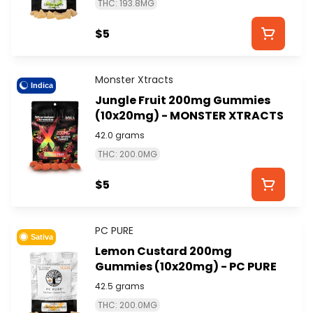
THC: 193.8MG
$5
Monster Xtracts
Indica
Jungle Fruit 200mg Gummies
(10x20mg) - MONSTER XTRACTS
42.0 grams
THC: 200.0MG
$5
PC PURE
Sativa
Lemon Custard 200mg
Gummies (10x20mg) - PC PURE
42.5 grams
THC: 200.0MG