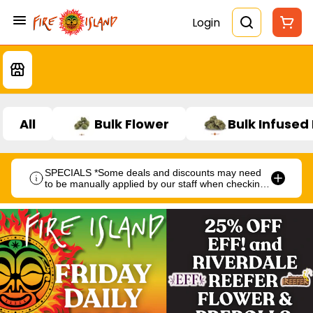
Login
All
Bulk Flower
Bulk Infused
SPECIALS *Some deals and discounts may need
to be manually applied by our staff when checking
out.