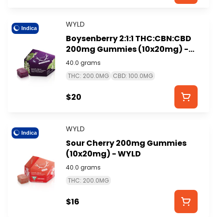
WYLD
Indica
Boysenberry 2:1:1 THC:CBN:CBD
200mg Gummies (10x20mg) -
WYLD
40.0 grams
THC: 200.0MG
CBD: 100.0MG
$20
WYLD
Indica
Sour Cherry 200mg Gummies
(10x20mg) - WYLD
40.0 grams
THC: 200.0MG
$16