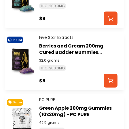
EXTRACTS
THC: 200.0MG
$8
Five Star Extracts
Indica
Berries and Cream 200mg
Cured Badder Gummies
(4x50mg) - FIVE STAR
32.0 grams
EXTRACTS
THC: 200.0MG
$8
PC PURE
Sativa
Green Apple 200mg Gummies
(10x20mg) - PC PURE
42.5 grams