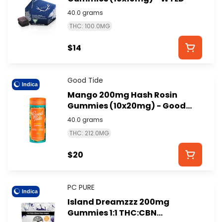
40.0 grams
THC: 100.0MG
$14
Good Tide
Indica
Mango 200mg Hash Rosin
Gummies (10x20mg) - Good
Tide
40.0 grams
THC: 212.0MG
$20
PC PURE
Indica
Island Dreamzzz 200mg
Gummies 1:1 THC:CBN