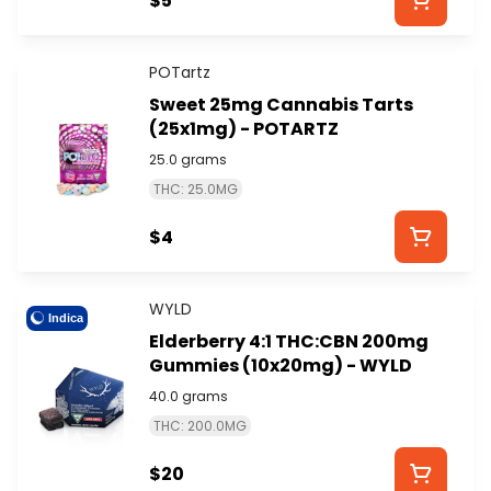
$5
POTartz
Sweet 25mg Cannabis Tarts
(25x1mg) - POTARTZ
25.0 grams
THC: 25.0MG
$4
WYLD
Indica
Elderberry 4:1 THC:CBN 200mg
Gummies (10x20mg) - WYLD
40.0 grams
THC: 200.0MG
$20