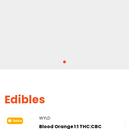
Edibles
WYLD
Sativa
Blood Orange 1:1 THC:CBC