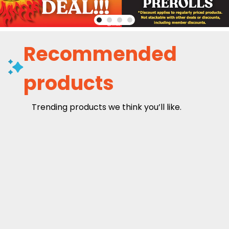
Recommended
products
Trending products we think you’ll like.