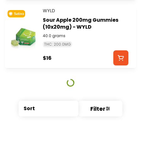
WYLD
Sativa
Sour Apple 200mg Gummies
(10x20mg) - WYLD
40.0 grams
THC: 200.0MG
$16
Filter
Sort
© All rights reserved
by
BLAZE ™ - 3.404.0