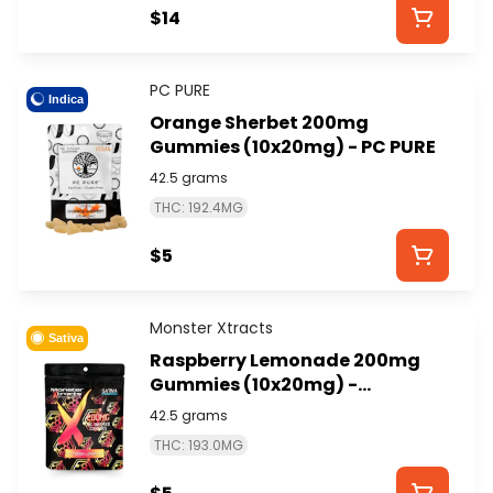
$14
PC PURE
Indica
Orange Sherbet 200mg
Gummies (10x20mg) - PC PURE
42.5 grams
THC: 192.4MG
$5
Monster Xtracts
Sativa
Raspberry Lemonade 200mg
Gummies (10x20mg) -
MONSTER XTRACTS
42.5 grams
THC: 193.0MG