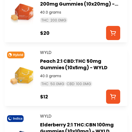
200mg Gummies (10x20mg) -
WYLD
40.0 grams
THC: 200.0MG
$20
WYLD
Hybrid
Peach 2:1 CBD:THC 50mg
Gummies (10x5mg) - WYLD
40.0 grams
THC: 50.0MG
CBD: 100.0MG
$12
WYLD
Indica
Elderberry 2:1 THC:CBN 100mg
Gummies (10x10mg) - WYLD