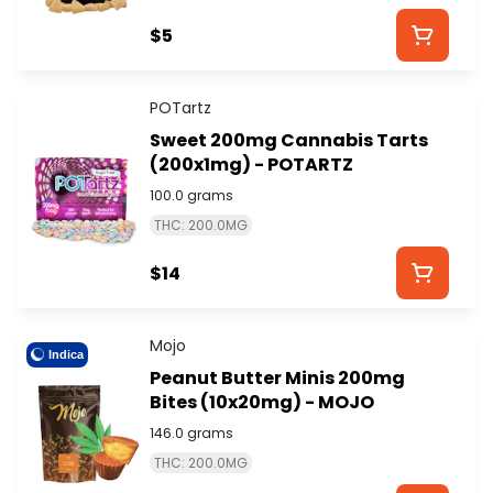
$5
POTartz
Sweet 200mg Cannabis Tarts
(200x1mg) - POTARTZ
100.0 grams
THC: 200.0MG
$14
Mojo
Indica
Peanut Butter Minis 200mg
Bites (10x20mg) - MOJO
146.0 grams
THC: 200.0MG