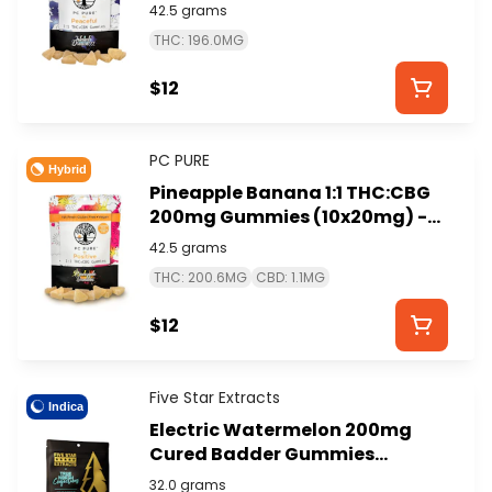
(10x20mg) - PC PURE
42.5 grams
THC: 196.0MG
$12
PC PURE
Hybrid
Pineapple Banana 1:1 THC:CBG
200mg Gummies (10x20mg) -
PC PURE
42.5 grams
THC: 200.6MG
CBD: 1.1MG
$12
Five Star Extracts
Indica
Electric Watermelon 200mg
Cured Badder Gummies
(4x50mg) - FIVE STAR
32.0 grams