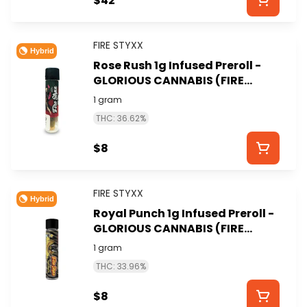
$42
FIRE STYXX
Hybrid
Rose Rush 1g Infused Preroll -
GLORIOUS CANNABIS (FIRE
STYXX)
1 gram
THC: 36.62%
$8
FIRE STYXX
Hybrid
Royal Punch 1g Infused Preroll -
GLORIOUS CANNABIS (FIRE
STYXX)
1 gram
THC: 33.96%
$8