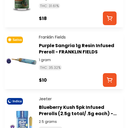
STYXX)
THC: 31.61%
$18
Franklin Fields
Sativa
Purple Sangria 1g Resin Infused
Preroll - FRANKLIN FIELDS
1 gram
THC: 35.32%
$10
Jeeter
Indica
Blueberry Kush 5pk Infused
Prerolls (2.5g total/ .5g each) -
JEETER
2.5 grams