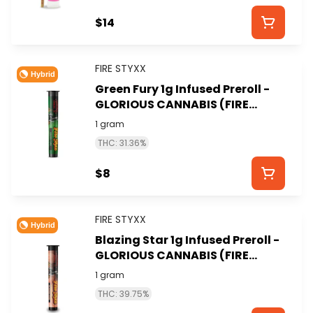
$14
FIRE STYXX
Hybrid
Green Fury 1g Infused Preroll -
GLORIOUS CANNABIS (FIRE
STYXX)
1 gram
THC: 31.36%
$8
FIRE STYXX
Hybrid
Blazing Star 1g Infused Preroll -
GLORIOUS CANNABIS (FIRE
STYXX)
1 gram
THC: 39.75%