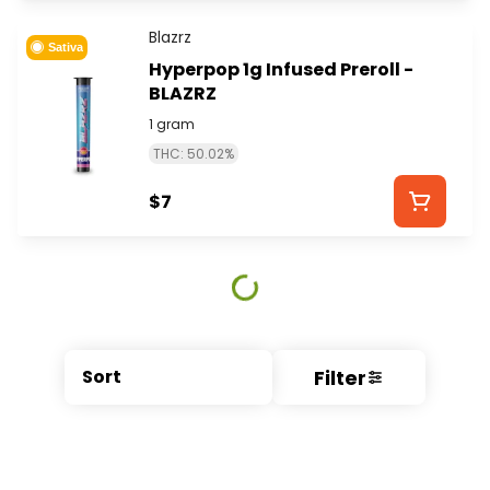
Blazrz
Sativa
Hyperpop 1g Infused Preroll -
BLAZRZ
1 gram
THC: 50.02%
$7
Filter
Sort
© All rights reserved
by
BLAZE ™ - 3.404.0