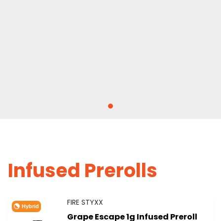
Infused Prerolls
FIRE STYXX
Hybrid
Grape Escape 1g Infused Preroll