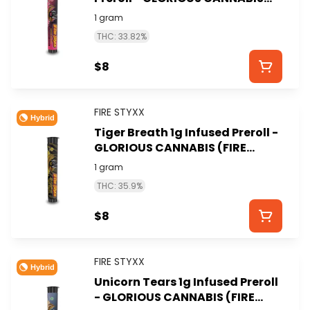
(FIRE STYXX)
1 gram
THC: 33.82%
$8
FIRE STYXX
Hybrid
Tiger Breath 1g Infused Preroll -
GLORIOUS CANNABIS (FIRE
STYXX)
1 gram
THC: 35.9%
$8
FIRE STYXX
Hybrid
Unicorn Tears 1g Infused Preroll
- GLORIOUS CANNABIS (FIRE