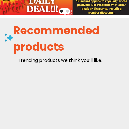
Recommended
products
Trending products we think you’ll like.