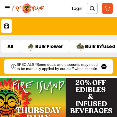
Login
All
Bulk Flower
Bulk Infused
SPECIALS *Some deals and discounts may need
to be manually applied by our staff when checking
out.