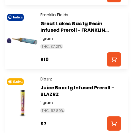
Franklin Fields
Indica
Great Lakes Gas 1g Resin
Infused Preroll - FRANKLIN
FIELDS
1 gram
THC: 37.21%
$10
Blazrz
Sativa
Juice Boxx 1g Infused Preroll -
BLAZRZ
1 gram
THC: 52.89%
$7