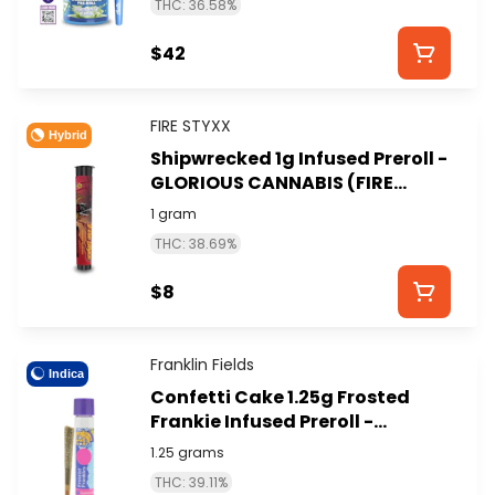
THC: 36.58%
$42
FIRE STYXX
Hybrid
Shipwrecked 1g Infused Preroll -
GLORIOUS CANNABIS (FIRE
STYXX)
1 gram
THC: 38.69%
$8
Franklin Fields
Indica
Confetti Cake 1.25g Frosted
Frankie Infused Preroll -
FRANKLIN FIELDS
1.25 grams
THC: 39.11%