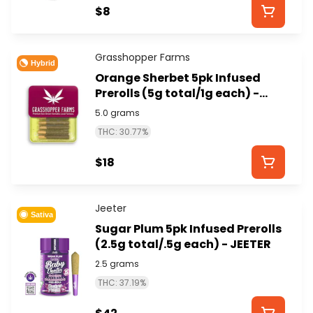
$8
Grasshopper Farms
Hybrid
Orange Sherbet 5pk Infused
Prerolls (5g total/1g each) -
GRASSHOPPER FARMS
5.0 grams
THC: 30.77%
$18
Jeeter
Sativa
Sugar Plum 5pk Infused Prerolls
(2.5g total/.5g each) - JEETER
2.5 grams
THC: 37.19%