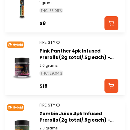
STYXX)
1 gram
THC: 33.05%
$8
FIRE STYXX
Hybrid
Pink Panther 4pk Infused
Prerolls (2g total/.5g each) -
GLORIOUS CANNABIS (FIRE
2.0 grams
STYXX)
THC: 29.04%
$18
FIRE STYXX
Hybrid
Zombie Juice 4pk Infused
Prerolls (2g total/.5g each) -
GLORIOUS CANNABIS (FIRE
2.0 grams