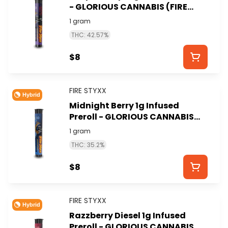
- GLORIOUS CANNABIS (FIRE
STYXX)
1 gram
THC: 42.57%
$8
FIRE STYXX
Hybrid
Midnight Berry 1g Infused
Preroll - GLORIOUS CANNABIS
(FIRE STYXX)
1 gram
THC: 35.2%
$8
FIRE STYXX
Hybrid
Razzberry Diesel 1g Infused
Preroll - GLORIOUS CANNABIS