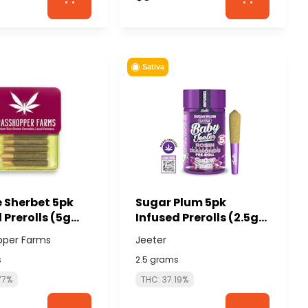
Sativa
 Sherbet 5pk
Sugar Plum 5pk
 Prerolls (5g
Infused Prerolls (2.5g
g each) -
total/.5g each) -
pper Farms
Jeeter
HOPPER FARMS
JEETER
s
2.5 grams
77%
THC: 37.19%