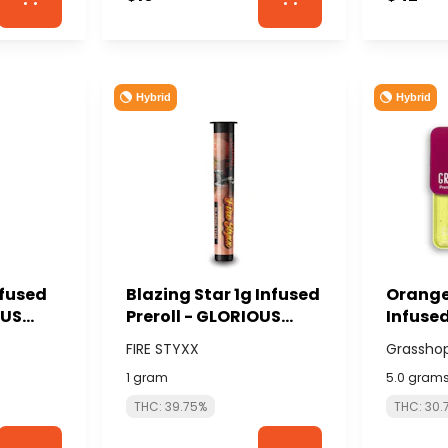
Hybrid
Hybrid
nfused
Blazing Star 1g Infused
Orange
OUS
Preroll - GLORIOUS
Infused
CANNABIS (FIRE
total/1
FIRE STYXX
Grassho
STYXX)
GRASS
1 gram
5.0 gram
THC: 39.75%
THC: 30.