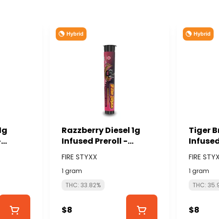
Hybrid
Hybrid
1g
Razzberry Diesel 1g
Tiger B
-
Infused Preroll -
Infused
NABIS
GLORIOUS CANNABIS
GLORIO
FIRE STYXX
FIRE STY
(FIRE STYXX)
(FIRE S
1 gram
1 gram
THC: 33.82%
THC: 35.
$8
$8