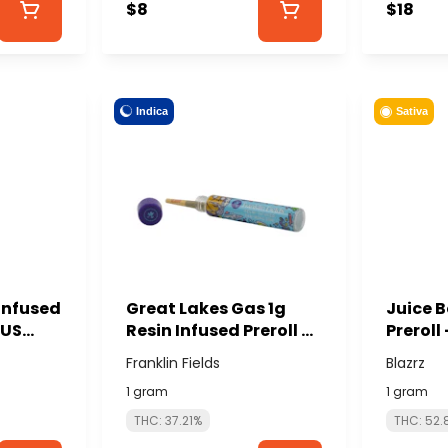
$8
$18
Indica
Sativa
Infused
Great Lakes Gas 1g
Juice B
OUS
Resin Infused Preroll -
Preroll
FRANKLIN FIELDS
Franklin Fields
Blazrz
1 gram
1 gram
THC: 37.21%
THC: 52.