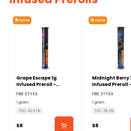
Hybrid
Hybrid
Grape Escape 1g
Midnight Berry 
Infused Preroll -
Infused Preroll 
GLORIOUS CANNABIS
GLORIOUS CAN
FIRE STYXX
FIRE STYXX
(FIRE STYXX)
(FIRE STYXX)
1 gram
1 gram
THC: 42.57%
THC: 35.2%
$8
$8