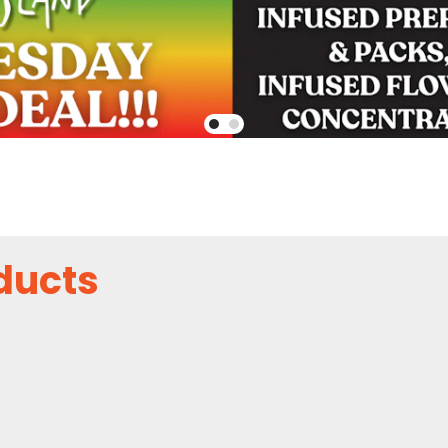
ducts