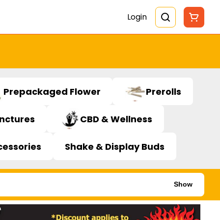
Login
Prepackaged Flower
Prerolls
inctures
CBD & Wellness
cessories
Shake & Display Buds
Show