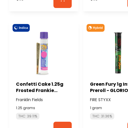
Indica
Hybrid
Confetti Cake 1.25g
Green Fury 1g I
Frosted Frankie
Preroll - GLORI
Infused Preroll -
CANNABIS (FIRE
Franklin Fields
FIRE STYXX
FRANKLIN FIELDS
STYXX)
1.25 grams
1 gram
THC: 39.11%
THC: 31.36%