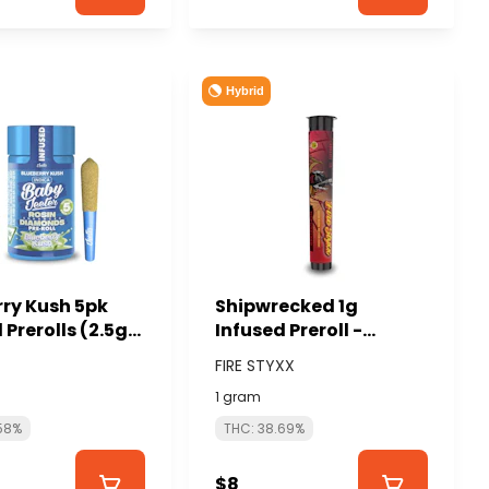
Hybrid
rry Kush 5pk
Shipwrecked 1g
 Prerolls (2.5g
Infused Preroll -
.5g each) -
GLORIOUS CANNABIS
FIRE STYXX
(FIRE STYXX)
s
1 gram
58%
THC: 38.69%
$8