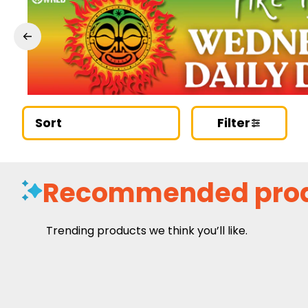
Sort
Filter
Recommended pro
Trending products we think you’ll like.