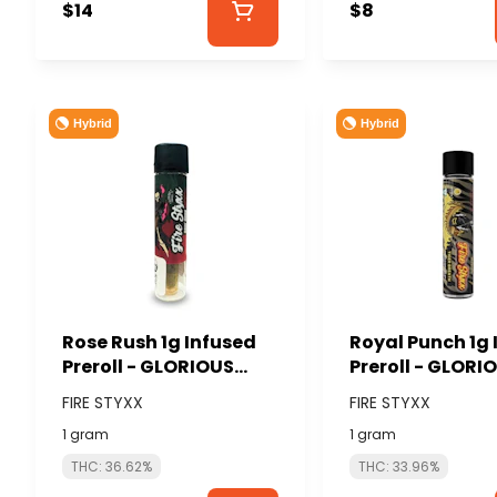
$14
$8
Hybrid
Hybrid
Rose Rush 1g Infused
Royal Punch 1g 
Preroll - GLORIOUS
Preroll - GLORI
CANNABIS (FIRE
CANNABIS (FIRE
FIRE STYXX
FIRE STYXX
STYXX)
STYXX)
1 gram
1 gram
THC: 36.62%
THC: 33.96%