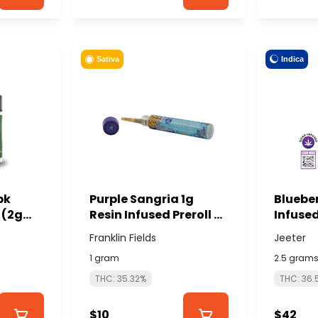
Indica
Sativa
pk
Purple Sangria 1g
Bluebe
 (2g
Resin Infused Preroll -
Infused
 -
FRANKLIN FIELDS
total/ 
Franklin Fields
Jeeter
NABIS
JEETER
1 gram
2.5 gram
THC: 35.32%
THC: 36.
$10
$42