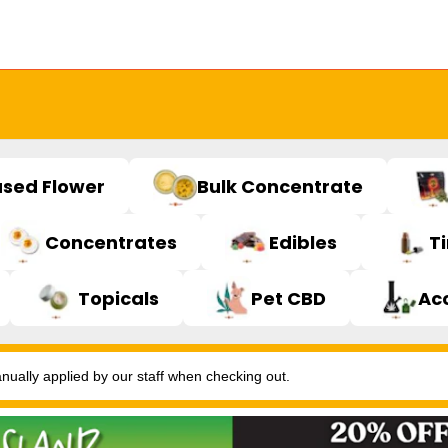
used Flower
Bulk Concentrate
Concentrates
Edibles
T
Topicals
Pet CBD
Ac
ally applied by our staff when checking out.