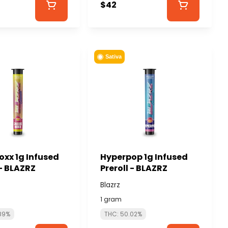
$42
Sativa
oxx 1g Infused
Hyperpop 1g Infused
 - BLAZRZ
Preroll - BLAZRZ
Blazrz
1 gram
89%
THC: 50.02%