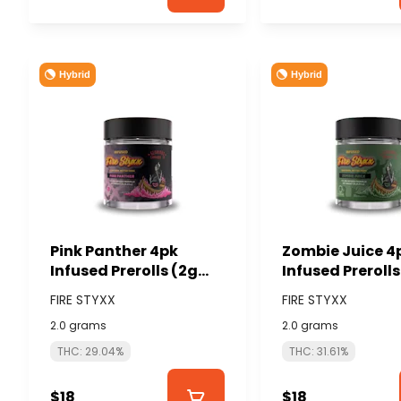
Hybrid
Hybrid
Pink Panther 4pk
Zombie Juice 4
Infused Prerolls (2g
Infused Prerolls
total/.5g each) -
total/.5g each)
FIRE STYXX
FIRE STYXX
GLORIOUS CANNABIS
GLORIOUS CAN
2.0 grams
2.0 grams
(FIRE STYXX)
(FIRE STYXX)
THC: 29.04%
THC: 31.61%
$18
$18