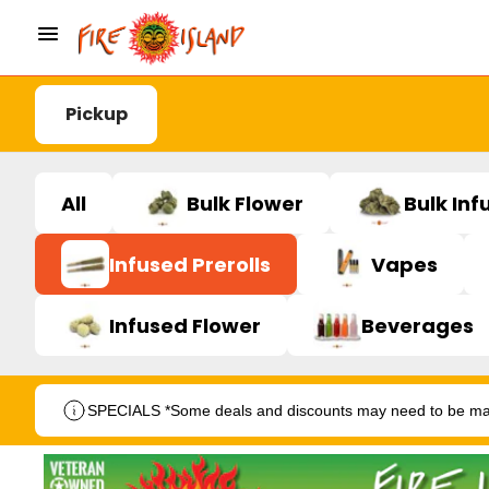
Pickup
All
Bulk Flower
Bulk Inf
Infused Prerolls
Vapes
Infused Flower
Beverages
SPECIALS *Some deals and discounts may need to be manu