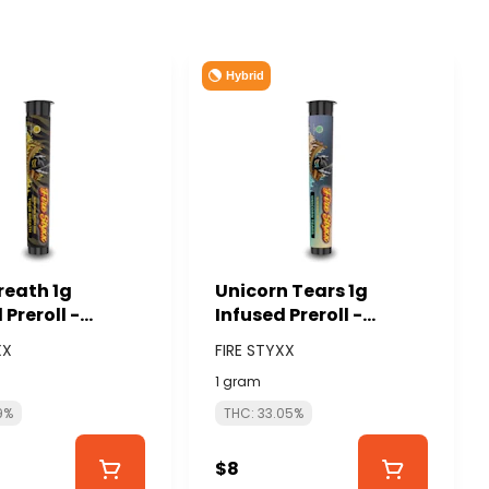
Hybrid
reath 1g
Unicorn Tears 1g
 Preroll -
Infused Preroll -
US CANNABIS
GLORIOUS CANNABIS
XX
FIRE STYXX
TYXX)
(FIRE STYXX)
1 gram
9%
THC: 33.05%
$8