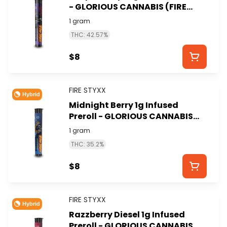
- GLORIOUS CANNABIS (FIRE
STYXX)
1 gram
THC: 42.57%
$8
FIRE STYXX
Hybrid
Midnight Berry 1g Infused
Preroll - GLORIOUS CANNABIS
(FIRE STYXX)
1 gram
THC: 35.2%
$8
FIRE STYXX
Hybrid
Razzberry Diesel 1g Infused
Preroll - GLORIOUS CANNABIS