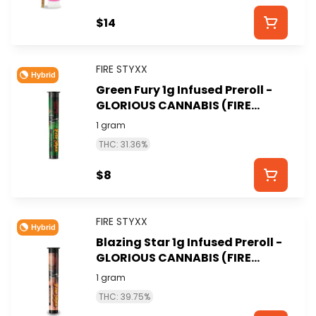
$14
FIRE STYXX
Hybrid
Green Fury 1g Infused Preroll -
GLORIOUS CANNABIS (FIRE
STYXX)
1 gram
THC: 31.36%
$8
FIRE STYXX
Hybrid
Blazing Star 1g Infused Preroll -
GLORIOUS CANNABIS (FIRE
STYXX)
1 gram
THC: 39.75%