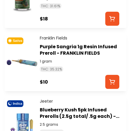
STYXX)
THC: 31.61%
$18
Franklin Fields
Sativa
Purple Sangria 1g Resin Infused
Preroll - FRANKLIN FIELDS
1 gram
THC: 35.32%
$10
Jeeter
Indica
Blueberry Kush 5pk Infused
Prerolls (2.5g total/ .5g each) -
JEETER
2.5 grams