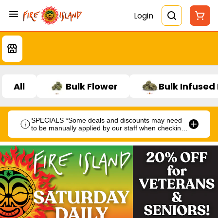
Login
All
Bulk Flower
Bulk Infused
SPECIALS *Some deals and discounts may need
to be manually applied by our staff when checking
out.