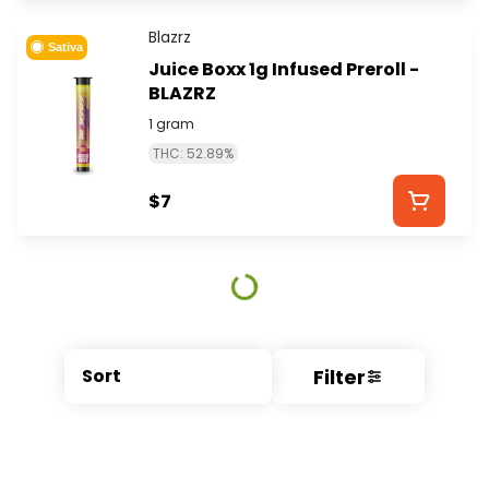
Blazrz
Sativa
Juice Boxx 1g Infused Preroll -
BLAZRZ
1 gram
THC: 52.89%
$7
Filter
Sort
© All rights reserved
by
BLAZE ™ - 3.404.0