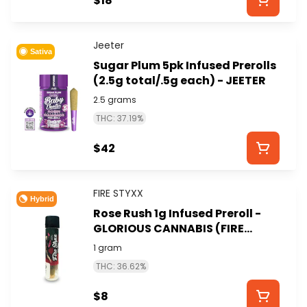
$18
Jeeter
Sativa
Sugar Plum 5pk Infused Prerolls
(2.5g total/.5g each) - JEETER
2.5 grams
THC: 37.19%
$42
FIRE STYXX
Hybrid
Rose Rush 1g Infused Preroll -
GLORIOUS CANNABIS (FIRE
STYXX)
1 gram
THC: 36.62%
$8