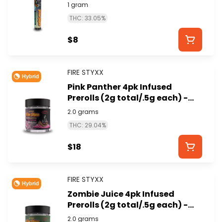
STYXX)
1 gram
THC: 33.05%
$8
FIRE STYXX
Hybrid
Pink Panther 4pk Infused
Prerolls (2g total/.5g each) -
GLORIOUS CANNABIS (FIRE
2.0 grams
STYXX)
THC: 29.04%
$18
FIRE STYXX
Hybrid
Zombie Juice 4pk Infused
Prerolls (2g total/.5g each) -
GLORIOUS CANNABIS (FIRE
2.0 grams