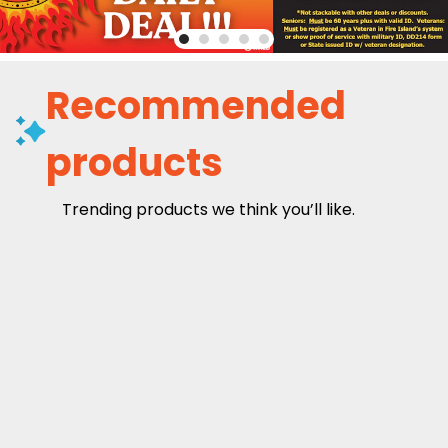
Recommended
products
Trending products we think you’ll like.