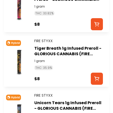
(FIRE STYXX)
1 gram
THC: 33.82%
$8
FIRE STYXX
Hybrid
Tiger Breath 1g Infused Preroll -
GLORIOUS CANNABIS (FIRE
STYXX)
1 gram
THC: 35.9%
$8
FIRE STYXX
Hybrid
Unicorn Tears 1g Infused Preroll
- GLORIOUS CANNABIS (FIRE