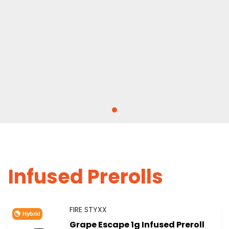
Infused Prerolls
FIRE STYXX
Hybrid
Grape Escape 1g Infused Preroll