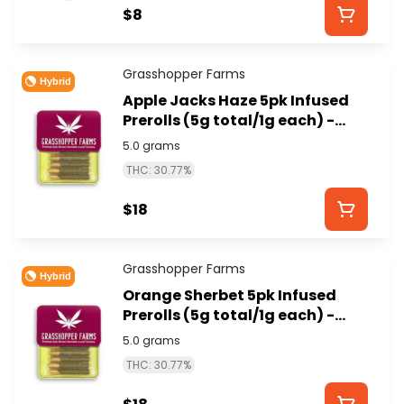
$8
Grasshopper Farms
Hybrid
Apple Jacks Haze 5pk Infused
Prerolls (5g total/1g each) -
GRASSHOPPER FARMS
5.0 grams
THC: 30.77%
$18
Grasshopper Farms
Hybrid
Orange Sherbet 5pk Infused
Prerolls (5g total/1g each) -
GRASSHOPPER FARMS
5.0 grams
THC: 30.77%