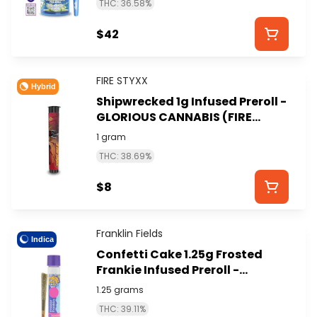
THC: 36.58%
$42
FIRE STYXX
Hybrid
Shipwrecked 1g Infused Preroll -
GLORIOUS CANNABIS (FIRE
STYXX)
1 gram
THC: 38.69%
$8
Franklin Fields
Indica
Confetti Cake 1.25g Frosted
Frankie Infused Preroll -
FRANKLIN FIELDS
1.25 grams
THC: 39.11%