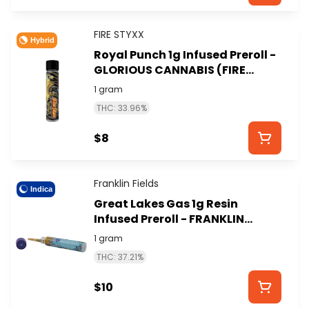
FIRE STYXX
Hybrid
Royal Punch 1g Infused Preroll -
GLORIOUS CANNABIS (FIRE
STYXX)
1 gram
THC: 33.96%
$8
Franklin Fields
Indica
Great Lakes Gas 1g Resin
Infused Preroll - FRANKLIN
FIELDS
1 gram
THC: 37.21%
$10