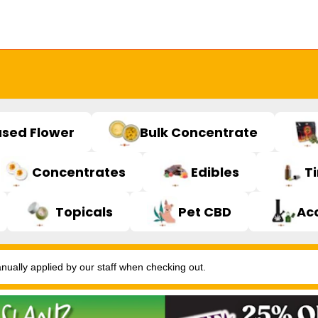
used Flower
Bulk Concentrate
Concentrates
Edibles
T
Topicals
Pet CBD
Ac
ally applied by our staff when checking out.