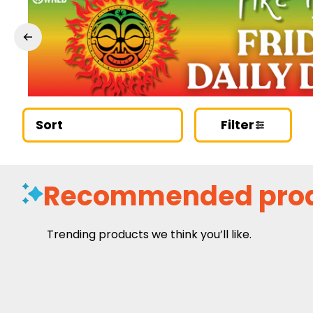
Sort
Filter
Recommended pro
Trending products we think you’ll like.