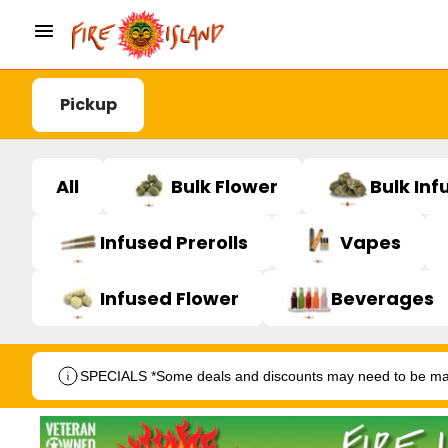
Pickup
All
Bulk Flower
Bulk Inf
Infused Prerolls
Vapes
Infused Flower
Beverages
SPECIALS *Some deals and discounts may need to be manu