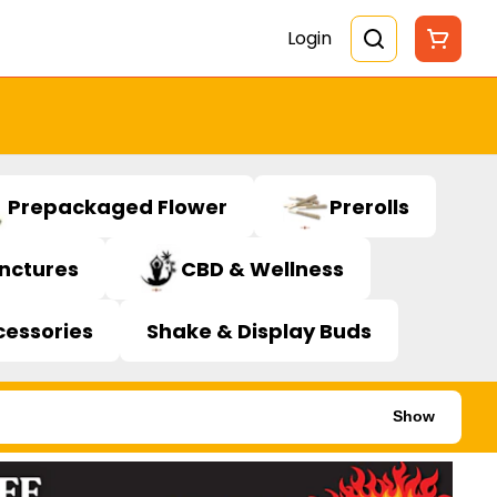
Login
Prepackaged Flower
Prerolls
inctures
CBD & Wellness
cessories
Shake & Display Buds
Show