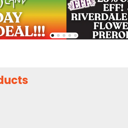
ducts