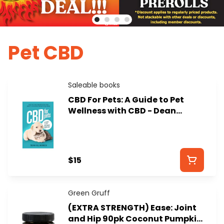
Pet CBD
Saleable books
CBD For Pets: A Guide to Pet
Wellness with CBD - Dean
Killingbeck
$15
Green Gruff
(EXTRA STRENGTH) Ease: Joint
and Hip 90pk Coconut Pumpkin