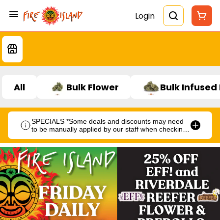
Login
All
Bulk Flower
Bulk Infused
SPECIALS *Some deals and discounts may need
to be manually applied by our staff when checking
out.