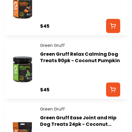
Dog Treats - GREEN GRUFF
$45
Green Gruff
Green Gruff Relax Calming Dog
Treats 90pk - Coconut Pumpkin
$45
Green Gruff
Green Gruff Ease Joint and Hip
Dog Treats 24pk - Coconut
Pumpkin