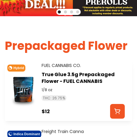
Prepackaged Flower
FUEL CANNABIS CO.
Hybrid
True Glue 3.5g Prepackaged
Flower - FUEL CANNABIS
1/8 oz
THC: 26.75%
$12
Freight Train Canna
Indica Dominant