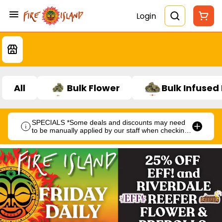
Login
All
Bulk Flower
Bulk Infused
SPECIALS *Some deals and discounts may need
to be manually applied by our staff when checking
out.