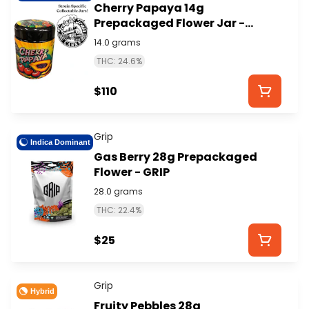
Cherry Papaya 14g
Prepackaged Flower Jar -
FREIGHT TRAIN CANNA
14.0 grams
THC: 24.6%
$110
Grip
Indica Dominant
Gas Berry 28g Prepackaged
Flower - GRIP
28.0 grams
THC: 22.4%
$25
Grip
Hybrid
Fruity Pebbles 28g