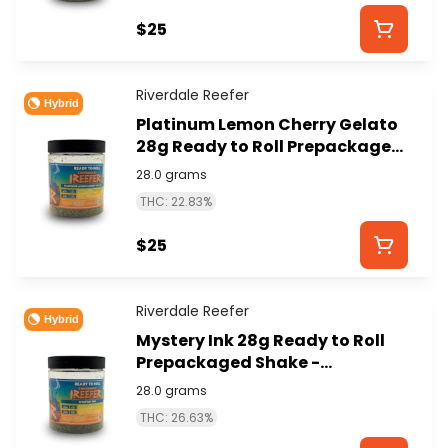
$25
Riverdale Reefer
Hybrid
Platinum Lemon Cherry Gelato
28g Ready to Roll Prepackaged
Shake - RIVERDALE REEFER
28.0 grams
THC: 22.83%
$25
Riverdale Reefer
Hybrid
Mystery Ink 28g Ready to Roll
Prepackaged Shake -
RIVERDALE REEFER
28.0 grams
THC: 26.63%