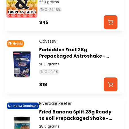
ISLAND)
22.3 grams
THC: 24.18%
$45
Odyssey
Hybrid
Forbidden Fruit 28g
Prepackaged Astroshake -
ODYSSEY
28.0 grams
THC: 19.3%
$18
Riverdale Reefer
Indica Dominant
Fried Banana Split 28g Ready
to Roll Prepackaged Shake -
RIVERDALE REEFER
28.0 grams