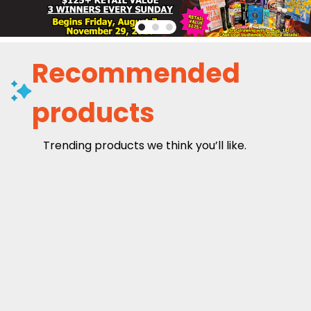
Recommended
products
Trending products we think you’ll like.