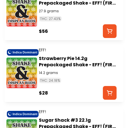
Prepackaged Shake - EFF! (FIRE
ISLAND)
27.9 grams
THC: 27.43%
$56
EFF!
Indica Dominant
Strawberry Pie 14.2g
Prepackaged Shake - EFF! (FIRE
ISLAND)
14.2 grams
THC: 24.18%
$28
EFF!
Indica Dominant
Sugar Shack #3 22.1g
Prepackaged Shake - EFF! (FIRE