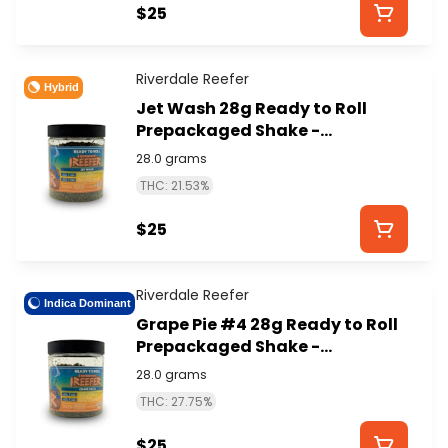
$25
Riverdale Reefer
Hybrid
Jet Wash 28g Ready to Roll
Prepackaged Shake -
RIVERDALE REEFER
28.0 grams
THC: 21.53%
$25
Riverdale Reefer
Indica Dominant
Grape Pie #4 28g Ready to Roll
Prepackaged Shake -
RIVERDALE REEFER
28.0 grams
THC: 27.75%
$25