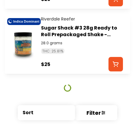
Riverdale Reefer
Indica Dominant
Sugar Shack #3 28g Ready to
Roll Prepackaged Shake -
RIVERDALE REEFER
28.0 grams
THC: 25.81%
$25
Filter
Sort