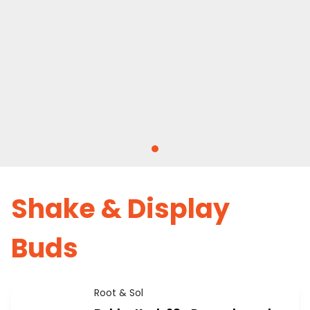
Shake & Display
Buds
Root & Sol