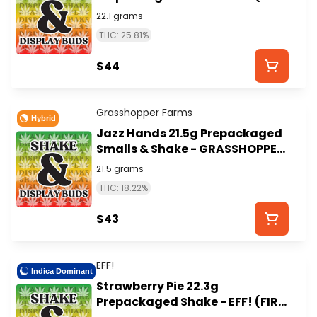
ISLAND)
22.1 grams
THC: 25.81%
$44
Grasshopper Farms
Hybrid
Jazz Hands 21.5g Prepackaged
Smalls & Shake - GRASSHOPPER
FARMS
21.5 grams
THC: 18.22%
$43
EFF!
Indica Dominant
Strawberry Pie 22.3g
Prepackaged Shake - EFF! (FIRE