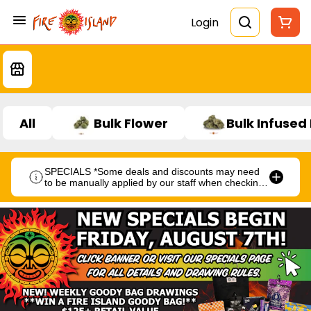
Login
All
Bulk Flower
Bulk Infused
SPECIALS *Some deals and discounts may need
to be manually applied by our staff when checking
out.