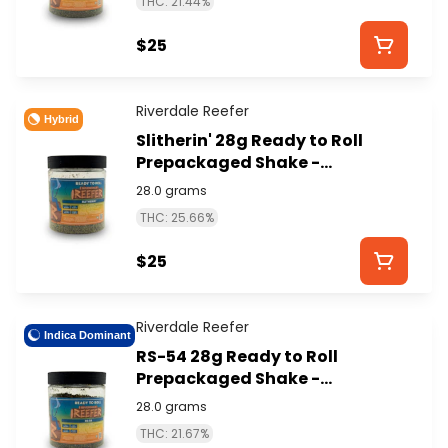
THC: 21.44%
$25
Riverdale Reefer
Hybrid
Slitherin' 28g Ready to Roll
Prepackaged Shake -
RIVERDALE REEFER
28.0 grams
THC: 25.66%
$25
Riverdale Reefer
Indica Dominant
RS-54 28g Ready to Roll
Prepackaged Shake -
RIVERDALE REEFER
28.0 grams
THC: 21.67%