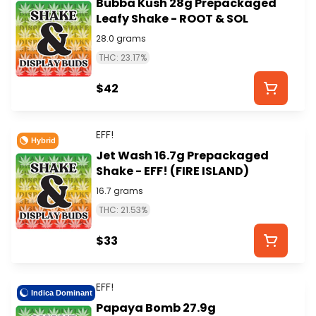
Bubba Kush 28g Prepackaged
Leafy Shake - ROOT & SOL
28.0 grams
THC: 23.17%
$42
EFF!
Hybrid
Jet Wash 16.7g Prepackaged
Shake - EFF! (FIRE ISLAND)
16.7 grams
THC: 21.53%
$33
EFF!
Indica Dominant
Papaya Bomb 27.9g