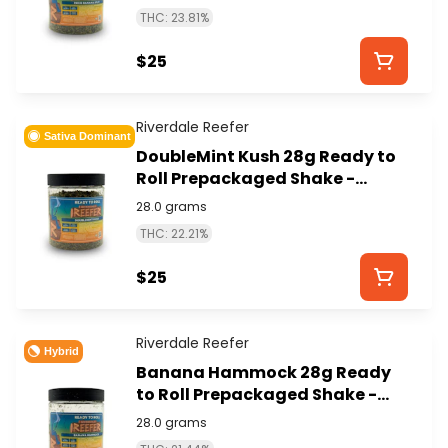
THC: 23.81%
$25
Riverdale Reefer
Sativa Dominant
DoubleMint Kush 28g Ready to
Roll Prepackaged Shake -
RIVERDALE REEFER
28.0 grams
THC: 22.21%
$25
Riverdale Reefer
Hybrid
Banana Hammock 28g Ready
to Roll Prepackaged Shake -
RIVERDALE REEFER
28.0 grams