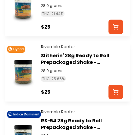
RIVERDALE REEFER
28.0 grams
THC: 21.44%
$25
Riverdale Reefer
Hybrid
Slitherin' 28g Ready to Roll
Prepackaged Shake -
RIVERDALE REEFER
28.0 grams
THC: 25.66%
$25
Riverdale Reefer
Indica Dominant
RS-54 28g Ready to Roll
Prepackaged Shake -
RIVERDALE REEFER