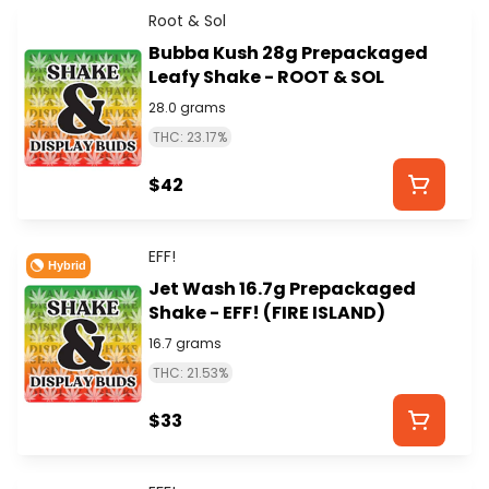
Root & Sol
Bubba Kush 28g Prepackaged
Leafy Shake - ROOT & SOL
28.0 grams
THC: 23.17%
$42
EFF!
Hybrid
Jet Wash 16.7g Prepackaged
Shake - EFF! (FIRE ISLAND)
16.7 grams
THC: 21.53%
$33