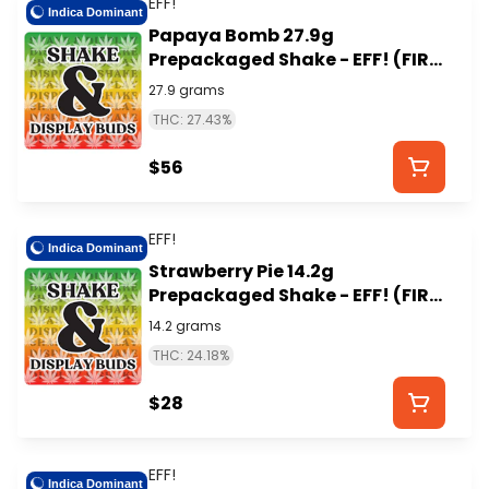
EFF!
Indica Dominant
Papaya Bomb 27.9g
Prepackaged Shake - EFF! (FIRE
ISLAND)
27.9 grams
THC: 27.43%
$56
EFF!
Indica Dominant
Strawberry Pie 14.2g
Prepackaged Shake - EFF! (FIRE
ISLAND)
14.2 grams
THC: 24.18%
$28
EFF!
Indica Dominant