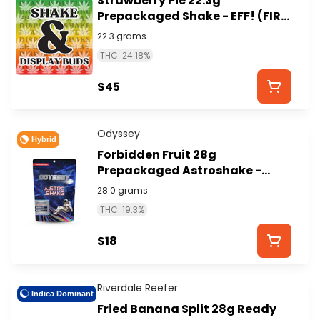
Strawberry Pie 22.3g
Prepackaged Shake - EFF! (FIRE
ISLAND)
22.3 grams
THC: 24.18%
$45
Odyssey
Hybrid
Forbidden Fruit 28g
Prepackaged Astroshake -
ODYSSEY
28.0 grams
THC: 19.3%
$18
Riverdale Reefer
Indica Dominant
Fried Banana Split 28g Ready