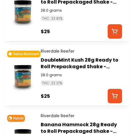
to Roll Prepackaged Shake -
RIVERDALE REEFER
28.0 grams
THC: 23.81%
$25
Riverdale Reefer
Sativa Dominant
DoubleMint Kush 28g Ready to
Roll Prepackaged Shake -
RIVERDALE REEFER
28.0 grams
THC: 22.21%
$25
Riverdale Reefer
Hybrid
Banana Hammock 28g Ready
to Roll Prepackaged Shake -