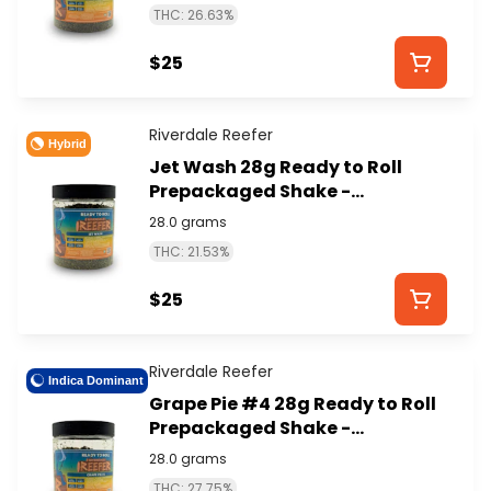
THC: 26.63%
$25
Riverdale Reefer
Hybrid
Jet Wash 28g Ready to Roll
Prepackaged Shake -
RIVERDALE REEFER
28.0 grams
THC: 21.53%
$25
Riverdale Reefer
Indica Dominant
Grape Pie #4 28g Ready to Roll
Prepackaged Shake -
RIVERDALE REEFER
28.0 grams
THC: 27.75%