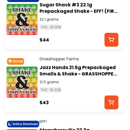
Sugar Shack #3 22.1g
Prepackaged Shake - EFF! (FIRE
ISLAND)
22.1 grams
THC: 25.81%
$44
Grasshopper Farms
Hybrid
Jazz Hands 21.5g Prepackaged
Smalls & Shake - GRASSHOPPER
FARMS
21.5 grams
THC: 18.22%
$43
EFF!
Indica Dominant