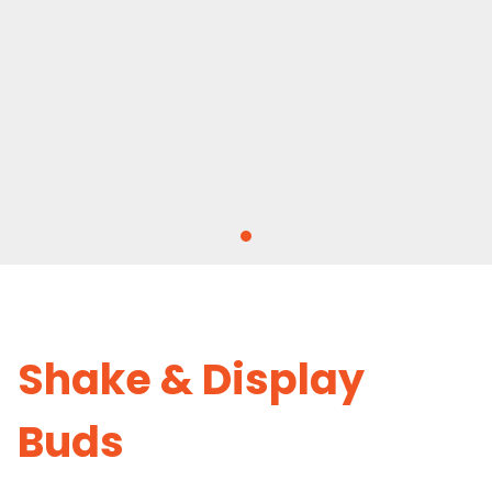
Shake & Display
Buds