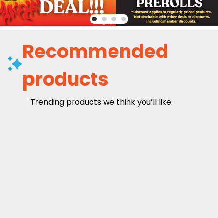
Recommended
products
Trending products we think you’ll like.