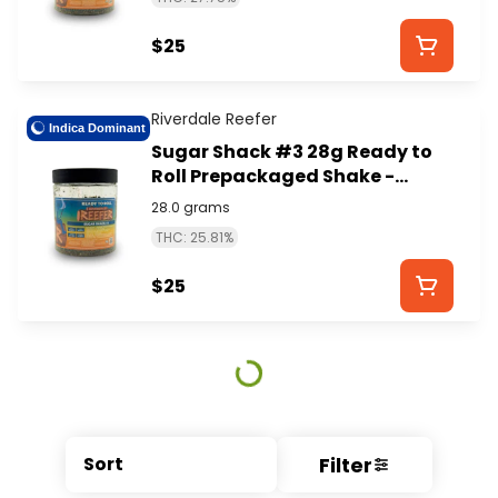
$25
Riverdale Reefer
Indica Dominant
Sugar Shack #3 28g Ready to
Roll Prepackaged Shake -
RIVERDALE REEFER
28.0 grams
THC: 25.81%
$25
Filter
Sort