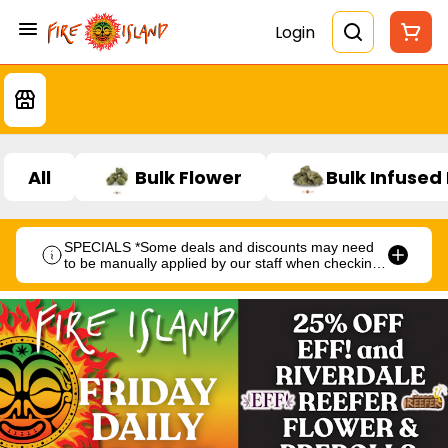
Login
All
Bulk Flower
Bulk Infused
SPECIALS *Some deals and discounts may need
to be manually applied by our staff when checking
out.