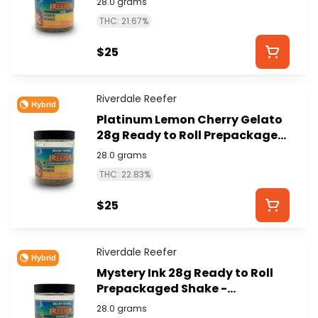
28.0 grams
THC: 21.67%
$25
Riverdale Reefer
Hybrid
Platinum Lemon Cherry Gelato
28g Ready to Roll Prepackaged
Shake - RIVERDALE REEFER
28.0 grams
THC: 22.83%
$25
Riverdale Reefer
Hybrid
Mystery Ink 28g Ready to Roll
Prepackaged Shake -
RIVERDALE REEFER
28.0 grams