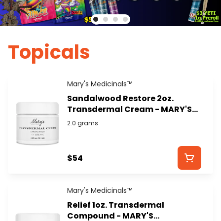
Topicals
Mary's Medicinals™
Sandalwood Restore 2oz.
Transdermal Cream - MARY'S
MEDICINALS
2.0 grams
$54
Mary's Medicinals™
Relief 1oz. Transdermal
Compound - MARY'S