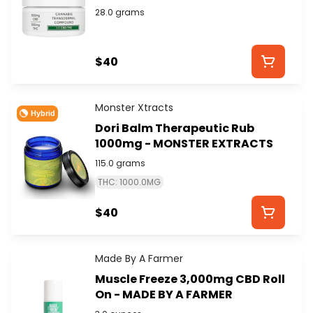
MEDICINALS
28.0 grams
$40
Monster Xtracts
Hybrid
Dori Balm Therapeutic Rub
1000mg - MONSTER EXTRACTS
115.0 grams
THC: 1000.0MG
$40
Made By A Farmer
Muscle Freeze 3,000mg CBD Roll
On - MADE BY A FARMER