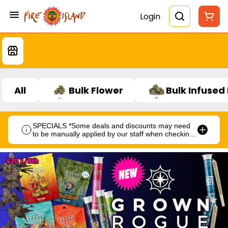
Login
All
Bulk Flower
Bulk Infused
SPECIALS *Some deals and discounts may need
to be manually applied by our staff when checking
out.