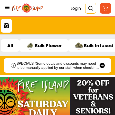
Login
All
Bulk Flower
Bulk Infused
SPECIALS *Some deals and discounts may need
to be manually applied by our staff when checking
out.