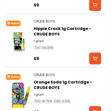
$9
CRUDE BOYS
Hybrid
Hippie Crack 1g Cartridge -
CRUDE BOYS
1 gram
THC: 89.38%
$9
CRUDE BOYS
Hybrid
Orange Soda 1g Cartridge -
CRUDE BOYS
1 gram
THC: 81.75%
CBD: 0.19%