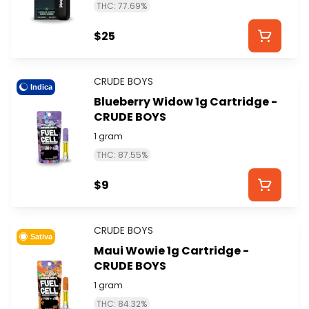
THC: 77.69%
$25
CRUDE BOYS
Indica
Blueberry Widow 1g Cartridge -
CRUDE BOYS
1 gram
THC: 87.55%
$9
CRUDE BOYS
Sativa
Maui Wowie 1g Cartridge -
CRUDE BOYS
1 gram
THC: 84.32%