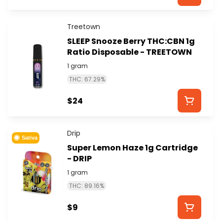
Treetown
SLEEP Snooze Berry THC:CBN 1g
Ratio Disposable - TREETOWN
1 gram
THC: 67.29%
$24
Drip
Sativa
Super Lemon Haze 1g Cartridge
- DRIP
1 gram
THC: 89.16%
$9