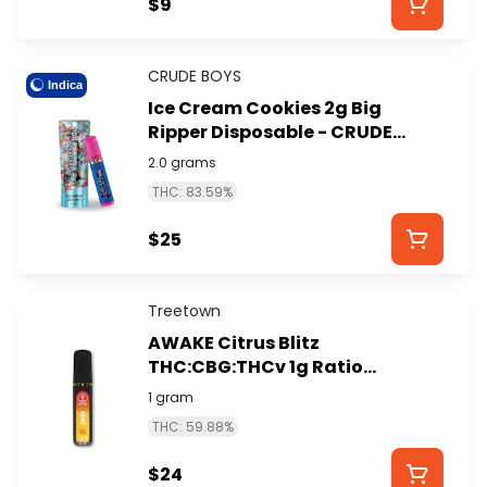
$9
CRUDE BOYS
Indica
Ice Cream Cookies 2g Big
Ripper Disposable - CRUDE
BOYS
2.0 grams
THC: 83.59%
$25
Treetown
AWAKE Citrus Blitz
THC:CBG:THCv 1g Ratio
Disposable - TREETOWN
1 gram
THC: 59.88%
$24