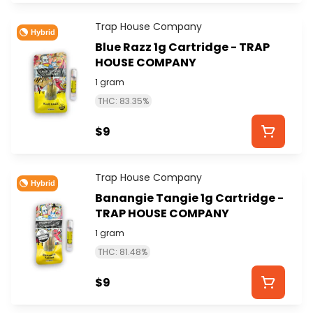
Trap House Company
Hybrid
Blue Razz 1g Cartridge - TRAP
HOUSE COMPANY
1 gram
THC: 83.35%
$9
Trap House Company
Hybrid
Banangie Tangie 1g Cartridge -
TRAP HOUSE COMPANY
1 gram
THC: 81.48%
$9