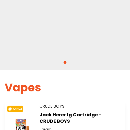
Vapes
CRUDE BOYS
Sativa
Jack Herer 1g Cartridge -
CRUDE BOYS
1 gram