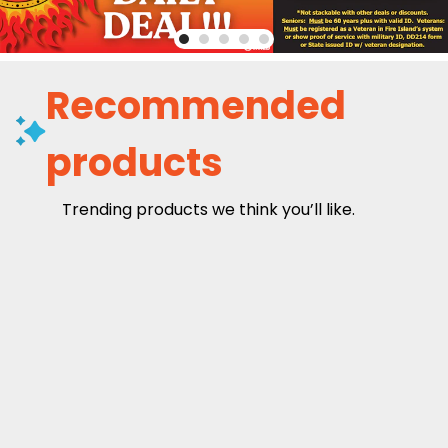
Recommended
products
Trending products we think you’ll like.