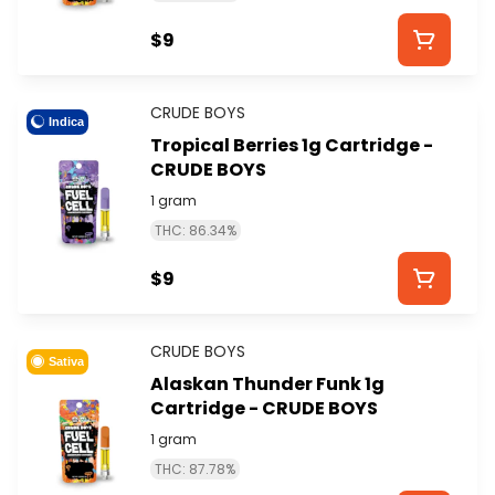
$9
CRUDE BOYS
Indica
Tropical Berries 1g Cartridge -
CRUDE BOYS
1 gram
THC: 86.34%
$9
CRUDE BOYS
Sativa
Alaskan Thunder Funk 1g
Cartridge - CRUDE BOYS
1 gram
THC: 87.78%