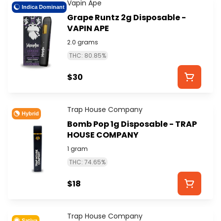
Vapin Ape
Indica Dominant
Grape Runtz 2g Disposable -
VAPIN APE
2.0 grams
THC: 80.85%
$30
Trap House Company
Hybrid
Bomb Pop 1g Disposable - TRAP
HOUSE COMPANY
1 gram
THC: 74.65%
$18
Trap House Company
Sativa