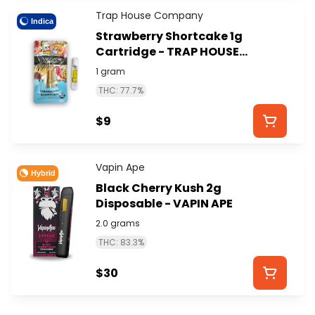
Trap House Company
Indica
Strawberry Shortcake 1g
Cartridge - TRAP HOUSE
COMPANY
1 gram
THC: 77.7%
$9
Vapin Ape
Hybrid
Black Cherry Kush 2g
Disposable - VAPIN APE
2.0 grams
THC: 83.3%
$30