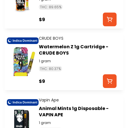
THC: 89.65%
$9
CRUDE BOYS
Indica Dominant
Watermelon Z 1g Cartridge -
CRUDE BOYS
1 gram
THC: 80.37%
$9
Vapin Ape
Indica Dominant
Animal Mints 1g Disposable -
VAPIN APE
1 gram