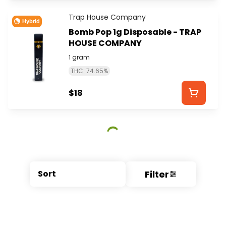
Trap House Company
Hybrid
Bomb Pop 1g Disposable - TRAP
HOUSE COMPANY
1 gram
THC: 74.65%
$18
Filter
Sort
© All rights reserved
by
BLAZE ™ - 3.404.0