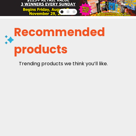
Recommended
products
Trending products we think you’ll like.