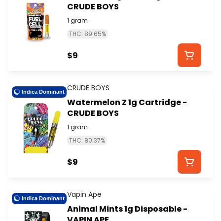
CRUDE BOYS
1 gram
THC: 89.65%
$9
CRUDE BOYS
Indica Dominant
Watermelon Z 1g Cartridge -
CRUDE BOYS
1 gram
THC: 80.37%
$9
Vapin Ape
Indica Dominant
Animal Mints 1g Disposable -
VAPIN APE