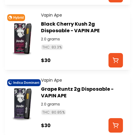
Vapin Ape
Hybrid
Black Cherry Kush 2g
Disposable - VAPIN APE
2.0 grams
THC: 83.3%
$30
Vapin Ape
Indica Dominant
Grape Runtz 2g Disposable -
VAPIN APE
2.0 grams
THC: 80.85%
$30