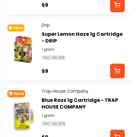
$9
Drip
Sativa
Super Lemon Haze 1g Cartridge
- DRIP
1 gram
THC: 89.16%
$9
Trap House Company
Hybrid
Blue Razz 1g Cartridge - TRAP
HOUSE COMPANY
1 gram
THC: 83.35%