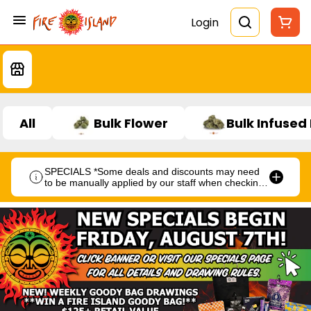
Login
All
Bulk Flower
Bulk Infused
SPECIALS *Some deals and discounts may need
to be manually applied by our staff when checking
out.