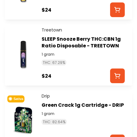
$24
Treetown
SLEEP Snooze Berry THC:CBN 1g
Ratio Disposable - TREETOWN
1 gram
THC: 67.29%
$24
Drip
Sativa
Green Crack 1g Cartridge - DRIP
1 gram
THC: 82.64%