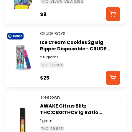
THC: 81.75%
CBD: 0.19%
$9
CRUDE BOYS
Indica
Ice Cream Cookies 2g Big
Ripper Disposable - CRUDE
BOYS
2.0 grams
THC: 83.59%
$25
Treetown
AWAKE Citrus Blitz
THC:CBG:THCv 1g Ratio
Disposable - TREETOWN
1 gram
THC: 59.88%