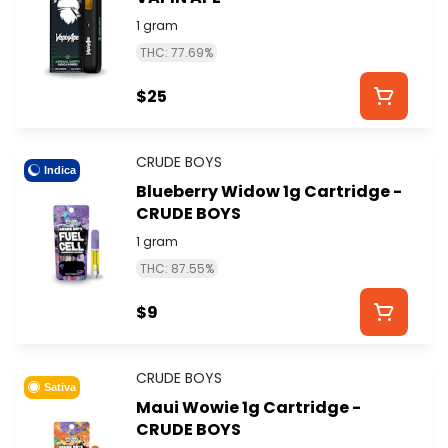
1 gram
THC: 77.69%
$25
CRUDE BOYS
Indica
Blueberry Widow 1g Cartridge -
CRUDE BOYS
1 gram
THC: 87.55%
$9
CRUDE BOYS
Sativa
Maui Wowie 1g Cartridge -
CRUDE BOYS