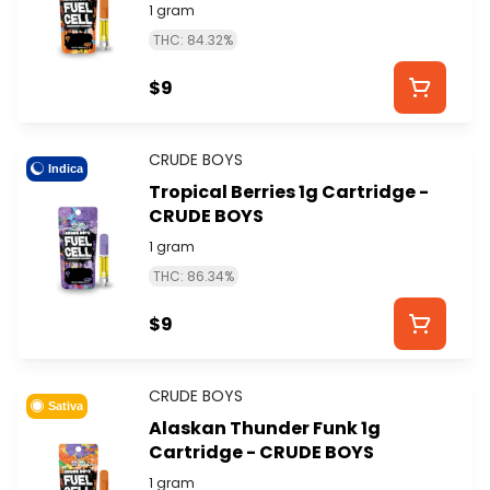
1 gram
THC: 84.32%
$9
CRUDE BOYS
Indica
Tropical Berries 1g Cartridge -
CRUDE BOYS
1 gram
THC: 86.34%
$9
CRUDE BOYS
Sativa
Alaskan Thunder Funk 1g
Cartridge - CRUDE BOYS
1 gram