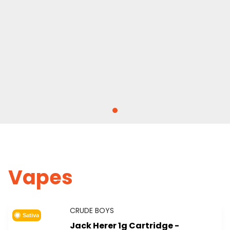
Vapes
CRUDE BOYS
Sativa
Jack Herer 1g Cartridge -