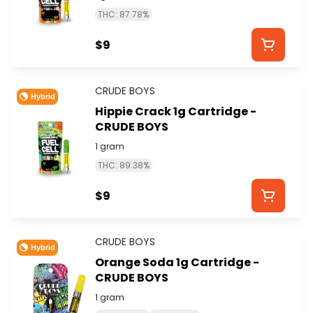
THC: 87.78%
$9
CRUDE BOYS
Hybrid
Hippie Crack 1g Cartridge -
CRUDE BOYS
1 gram
THC: 89.38%
$9
CRUDE BOYS
Hybrid
Orange Soda 1g Cartridge -
CRUDE BOYS
1 gram