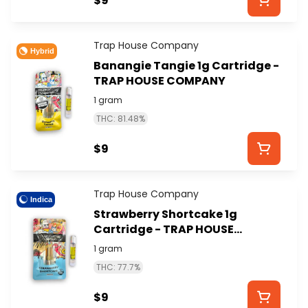
$9
Trap House Company
Hybrid
Banangie Tangie 1g Cartridge -
TRAP HOUSE COMPANY
1 gram
THC: 81.48%
$9
Trap House Company
Indica
Strawberry Shortcake 1g
Cartridge - TRAP HOUSE
COMPANY
1 gram
THC: 77.7%
$9