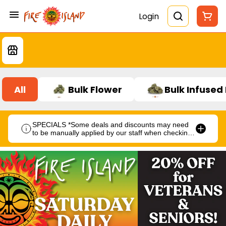
Login
All
Bulk Flower
Bulk Infused
SPECIALS *Some deals and discounts may need
to be manually applied by our staff when checking
out.