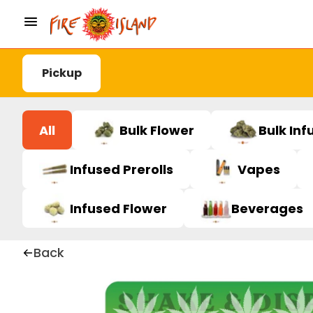
Pickup
All
Bulk Flower
Bulk Inf
Infused Prerolls
Vapes
Infused Flower
Beverages
Back