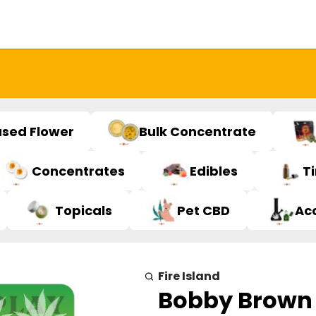
used Flower
Bulk Concentrate
Concentrates
Edibles
T
Topicals
Pet CBD
Ac
Fire Island
Bobby Brown