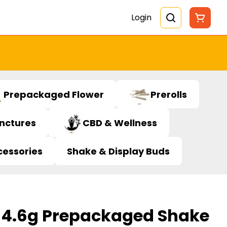
Login
Prepackaged Flower
Prerolls
inctures
CBD & Wellness
cessories
Shake & Display Buds
 4.6g Prepackaged Shake