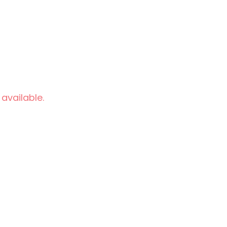
 available.