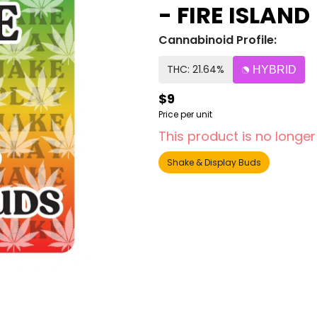
- FIRE ISLAND
Cannabinoid Profile:
THC: 21.64%
HYBRID
$9
Price per unit
This product is no longer
Shake & Display Buds