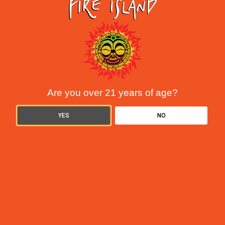
are THC and CBD. But while they
READ MORE »
Are you over 21 years of age?
YES
NO
Understanding Cannabis Tolerance: How to
Reset and Manage Your Use
June 9, 2025
If you’ve been smoking for a while and your favorite strain isn’t
hitting like it used to, you’re not imagining things. You’ve
probably built up a tolerance. It happens to