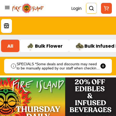
Login
All
Bulk Flower
Bulk Infused
SPECIALS *Some deals and discounts may need
to be manually applied by our staff when checking
out.