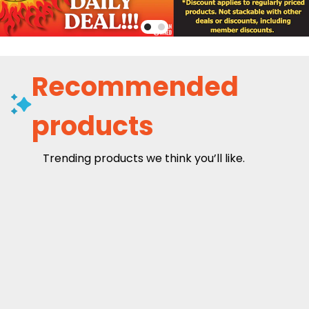
Recommended
products
Trending products we think you’ll like.