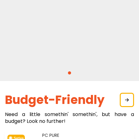
Budget-Friendly
Need a little somethin' somethin', but have a
budget? Look no further!
PC PURE
Sativa