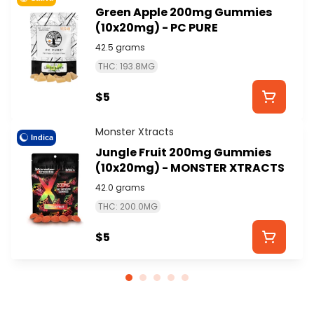
Green Apple 200mg Gummies
(10x20mg) - PC PURE
42.5 grams
THC: 193.8MG
$5
Monster Xtracts
Indica
Jungle Fruit 200mg Gummies
(10x20mg) - MONSTER XTRACTS
42.0 grams
THC: 200.0MG
$5