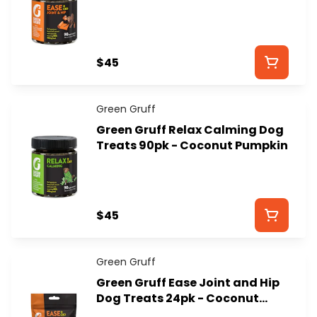
Dog Treats - GREEN GRUFF
$45
Green Gruff
Green Gruff Relax Calming Dog
Treats 90pk - Coconut Pumpkin
$45
Green Gruff
Green Gruff Ease Joint and Hip
Dog Treats 24pk - Coconut
Pumpkin