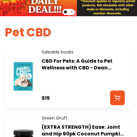
Pet CBD
Saleable books
CBD For Pets: A Guide to Pet
Wellness with CBD - Dean
Killingbeck
$15
Green Gruff
(EXTRA STRENGTH) Ease: Joint
and Hip 90pk Coconut Pumpkin