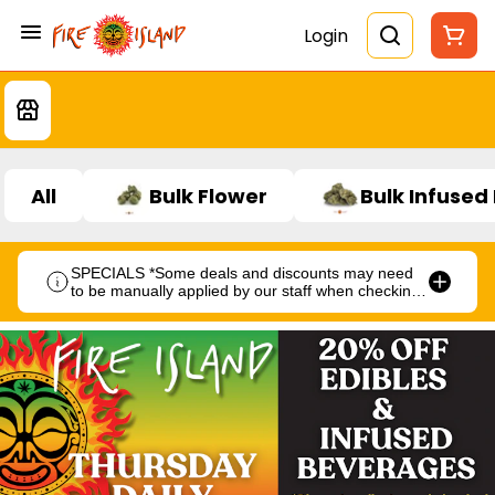
Login
All
Bulk Flower
Bulk Infused
SPECIALS *Some deals and discounts may need
to be manually applied by our staff when checking
out.