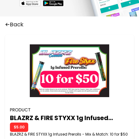
Back
PRODUCT
BLAZRZ & FIRE STYXX 1g Infused
Prerolls - Mix & Match:10 for $50
$5.00
BLAZRZ & FIRE STYXX 1g Infused Prerolls - Mix & Match: 10 for $50