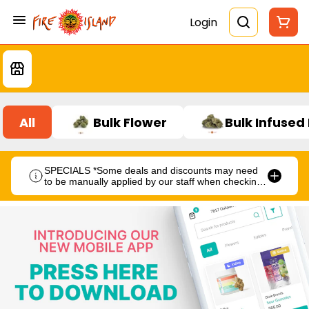
Login
All
Bulk Flower
Bulk Infused
SPECIALS *Some deals and discounts may need
to be manually applied by our staff when checking
out.