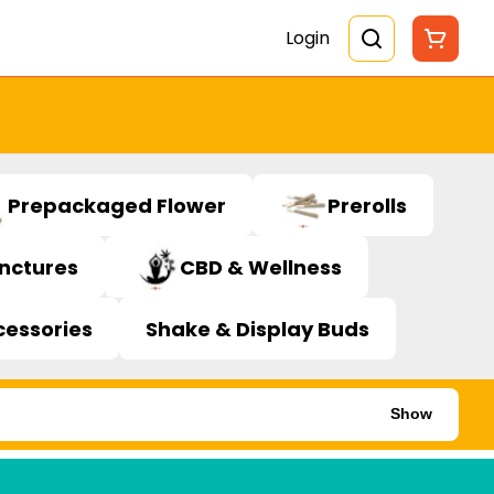
Login
Prepackaged Flower
Prerolls
inctures
CBD & Wellness
cessories
Shake & Display Buds
Show