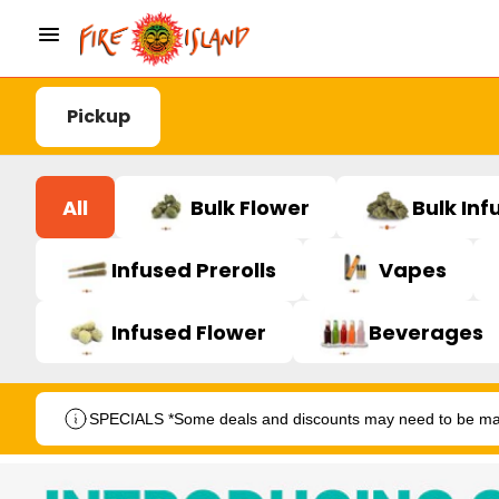
Pickup
All
Bulk Flower
Bulk Inf
Infused Prerolls
Vapes
Infused Flower
Beverages
SPECIALS *Some deals and discounts may need to be manu