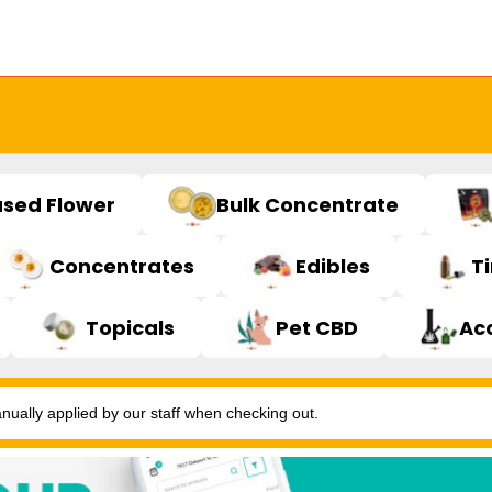
used Flower
Bulk Concentrate
Concentrates
Edibles
T
Topicals
Pet CBD
Ac
ally applied by our staff when checking out.