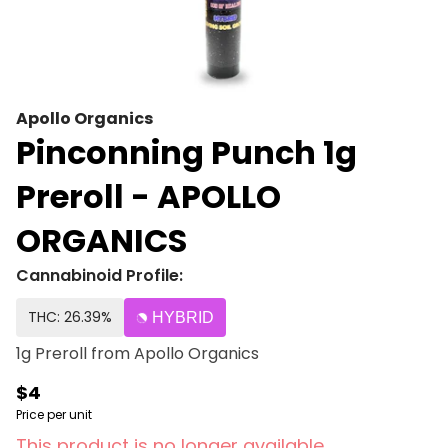
Apollo Organics
Pinconning Punch 1g
Preroll - APOLLO
ORGANICS
Cannabinoid Profile:
THC: 26.39%
HYBRID
1g Preroll from Apollo Organics
$4
Price per unit
This product is no longer available.