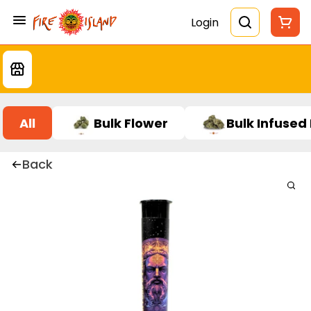
Login
All
Bulk Flower
Bulk Infused
Back