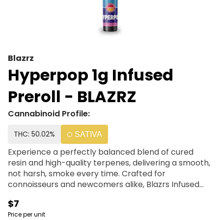
Blazrz
Hyperpop 1g Infused
Preroll - BLAZRZ
Cannabinoid Profile:
THC: 50.02%
SATIVA
Experience a perfectly balanced blend of cured
resin and high-quality terpenes, delivering a smooth,
not harsh, smoke every time. Crafted for
connoisseurs and newcomers alike, Blazrs Infused
Prerolls offer a premium experience that is both
$7
accessible and affordable. | Flower + Resin + Terps
Price per unit