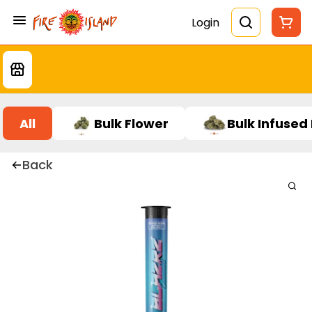
Login
All
Bulk Flower
Bulk Infused
Back