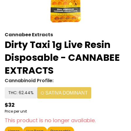
Cannabee Extracts
Dirty Taxi 1g Live Resin
Disposable - CANNABEE
EXTRACTS
Cannabinoid Profile:
THC: 62.44%
SATIVA DOMINANT
$32
Price per unit
This product is no longer available.