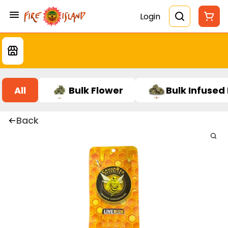
Login
All
Bulk Flower
Bulk Infused
Back