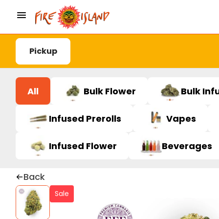
Pickup
All
Bulk Flower
Bulk Inf
Infused Prerolls
Vapes
Infused Flower
Beverages
Back
Sale