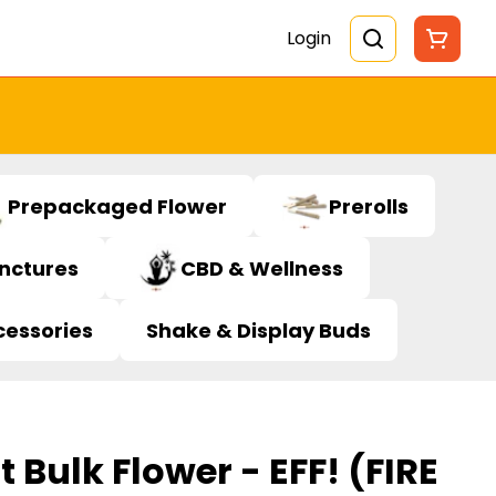
Login
Prepackaged Flower
Prerolls
inctures
CBD & Wellness
cessories
Shake & Display Buds
t Bulk Flower - EFF! (FIRE