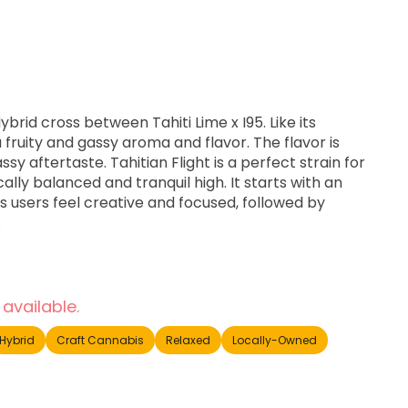
 Hybrid cross between Tahiti Lime x I95. Like its
a fruity and gassy aroma and flavor. The flavor is
ssy aftertaste. Tahitian Flight is a perfect strain for
cally balanced and tranquil high. It starts with an
s users feel creative and focused, followed by
.
 available.
Hybrid
Craft Cannabis
Relaxed
Locally-Owned