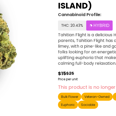
ISLAND)
Cannabinoid Profile:
THC: 20.43%
HYBRID
Tahitian Flight is a delicious
parents, Tahitian Flight has 
limey, with a pine-like and ga
folks looking for an energeti
uplifting euphoria that make
calming full-body relaxation
$15
$25
Price per unit
This product is no longer
Bulk Flower
Veteran-Owned
Euphoric
Sociable