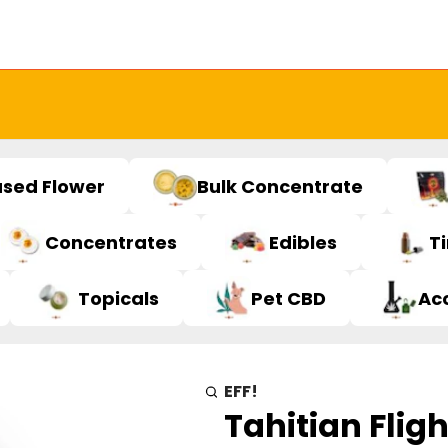
used Flower
Bulk Concentrate
Concentrates
Edibles
T
Topicals
Pet CBD
Ac
EFF!
Tahitian Fligh