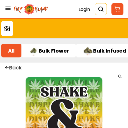
Login
All
Bulk Flower
Bulk Infused
Back