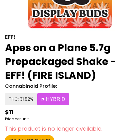
EFF!
Apes on a Plane 5.7g
Prepackaged Shake -
EFF! (FIRE ISLAND)
Cannabinoid Profile:
THC: 31.82%
HYBRID
$11
Price per unit
This product is no longer available.