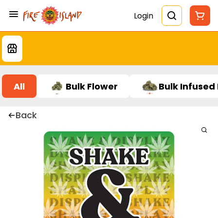
Login
All
Bulk Flower
Bulk Infused
Back