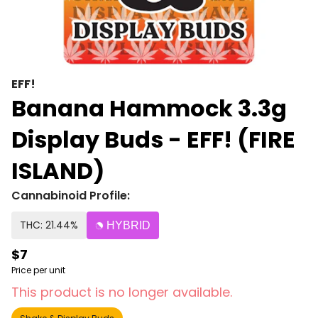
EFF!
Banana Hammock 3.3g
Display Buds - EFF! (FIRE
ISLAND)
Cannabinoid Profile:
THC: 21.44%
HYBRID
$7
Price per unit
This product is no longer available.