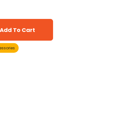
Add To Cart
essories