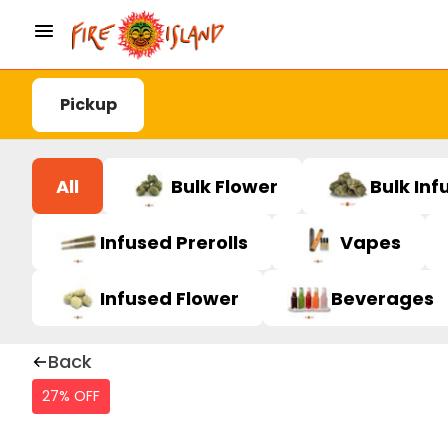
Pickup
All
Bulk Flower
Bulk Inf
Infused Prerolls
Vapes
Infused Flower
Beverages
Back
27% OFF