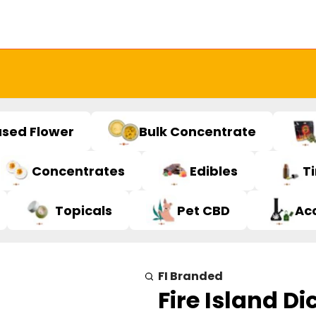
used Flower
Bulk Concentrate
Concentrates
Edibles
T
Topicals
Pet CBD
Ac
FI Branded
Fire Island Di