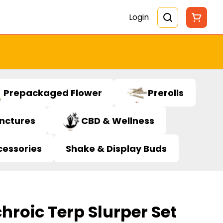
Login
Prepackaged Flower
Prerolls
inctures
CBD & Wellness
cessories
Shake & Display Buds
chroic Terp Slurper Set