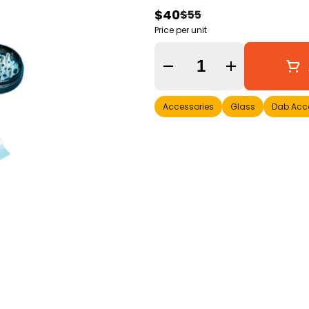
$40
$55
Price per unit
Quantity Selector
Accessories
Glass
Dab Acc