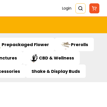
Login
Prepackaged Flower
Prerolls
inctures
CBD & Wellness
cessories
Shake & Display Buds