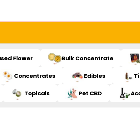
used Flower
Bulk Concentrate
Concentrates
Edibles
T
Topicals
Pet CBD
Ac