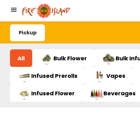
Pickup
All
Bulk Flower
Bulk Inf
Infused Prerolls
Vapes
Infused Flower
Beverages