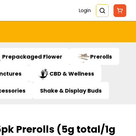
Login
Prepackaged Flower
Prerolls
inctures
CBD & Wellness
cessories
Shake & Display Buds
pk Prerolls (5g total/1g