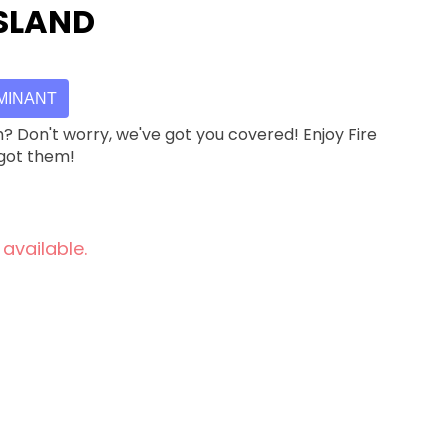
ISLAND
MINANT
h? Don't worry, we've got you covered! Enjoy Fire
 got them!
 available.