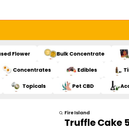
used Flower
Bulk Concentrate
Concentrates
Edibles
T
Topicals
Pet CBD
Ac
Fire Island
Truffle Cake 5