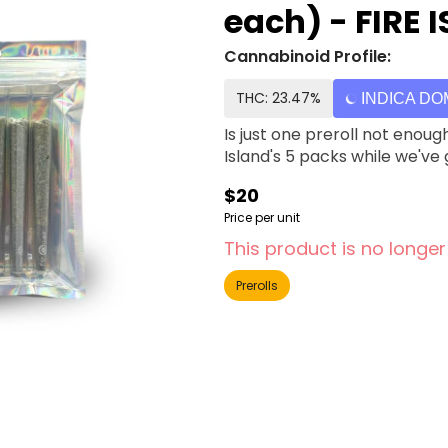
each) - FIRE 
Cannabinoid Profile:
THC: 23.47%
INDICA DO
Is just one preroll not enoug
Island's 5 packs while we've
$20
Price per unit
This product is no longer
Prerolls