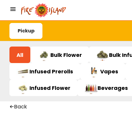
Pickup
All
Bulk Flower
Bulk Inf
Infused Prerolls
Vapes
Infused Flower
Beverages
Back