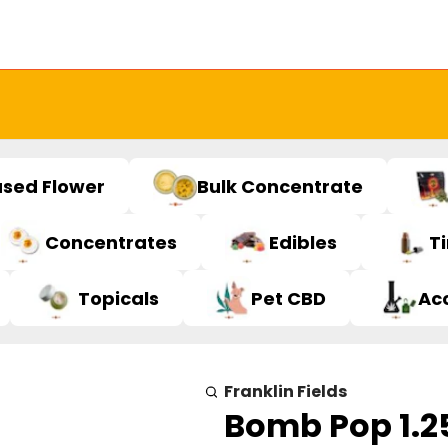
used Flower
Bulk Concentrate
Concentrates
Edibles
T
Topicals
Pet CBD
Ac
Franklin Fields
Bomb Pop 1.2