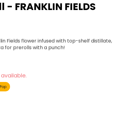
ll - FRANKLIN FIELDS
Fields flower infused with top-shelf distillate,
a for prerolls with a punch!
 available.
Pop