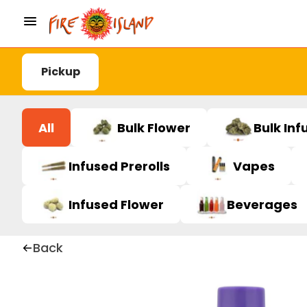
Pickup
All
Bulk Flower
Bulk Inf
Infused Prerolls
Vapes
Infused Flower
Beverages
Back