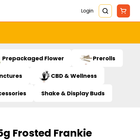
Login
Prepackaged Flower
Prerolls
inctures
CBD & Wellness
cessories
Shake & Display Buds
5g Frosted Frankie