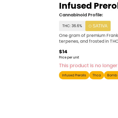
Infused Prero
Cannabinoid Profile:
THC: 36.6%
SATIVA
One gram of premium Franklin 
terpenes, and frosted in THC
$14
Price per unit
This product is no longer
Infused Prerolls
Thca
Bomb 