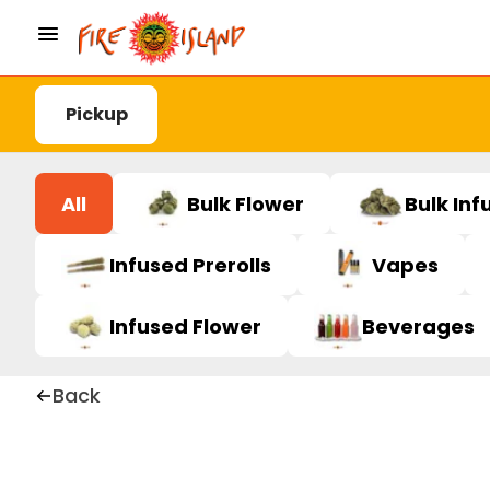
Pickup
All
Bulk Flower
Bulk Inf
Infused Prerolls
Vapes
Infused Flower
Beverages
Back