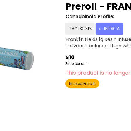
Preroll - FRA
Cannabinoid Profile:
THC: 30.31%
INDICA
Franklin Fields 1g Resin Inf
delivers a balanced high with 
$10
Price per unit
This product is no longer
Infused Prerolls