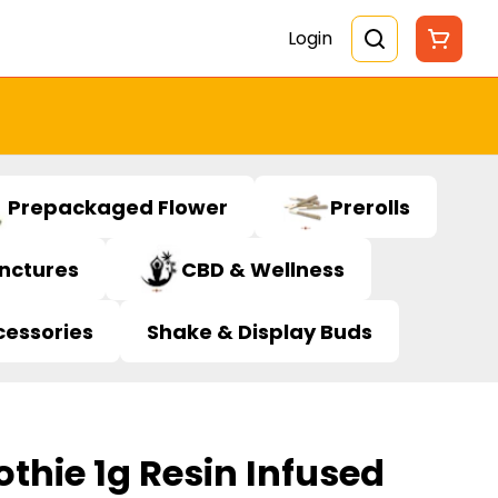
Login
Prepackaged Flower
Prerolls
inctures
CBD & Wellness
cessories
Shake & Display Buds
thie 1g Resin Infused