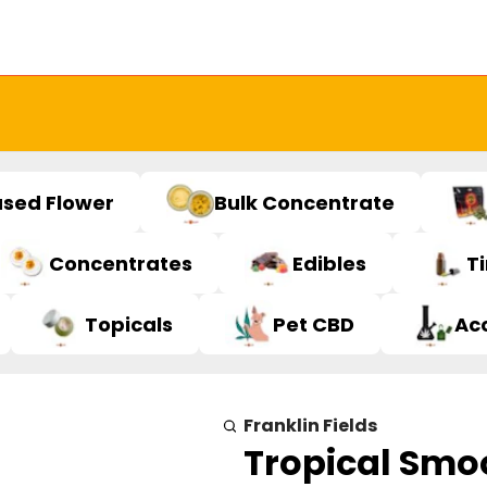
used Flower
Bulk Concentrate
Concentrates
Edibles
T
Topicals
Pet CBD
Ac
Franklin Fields
Tropical Smoo