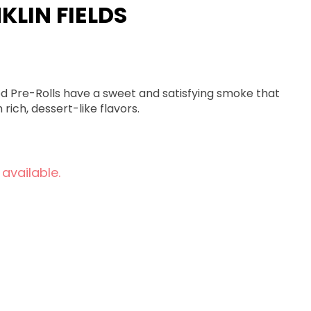
NKLIN FIELDS
used Pre-Rolls have a sweet and satisfying smoke that
rich, dessert-like flavors.
 available.