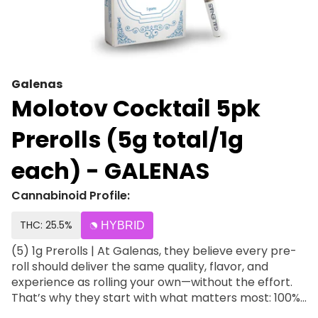
Galenas
Molotov Cocktail 5pk
Prerolls (5g total/1g
each) - GALENAS
Cannabinoid Profile:
THC: 25.5%
HYBRID
(5) 1g Prerolls | At Galenas, they believe every pre-
roll should deliver the same quality, flavor, and
experience as rolling your own—without the effort.
That’s why they start with what matters most: 100%
premium Galenas flower, never trim or shake. Each