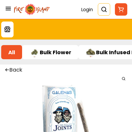
Login
All
Bulk Flower
Bulk Infused
Back