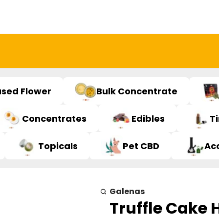
used Flower
Bulk Concentrate
Concentrates
Edibles
T
Topicals
Pet CBD
Ac
Galenas
Truffle Cake H