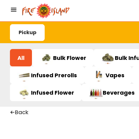
Pickup
All
Bulk Flower
Bulk Inf
Infused Prerolls
Vapes
Infused Flower
Beverages
Back