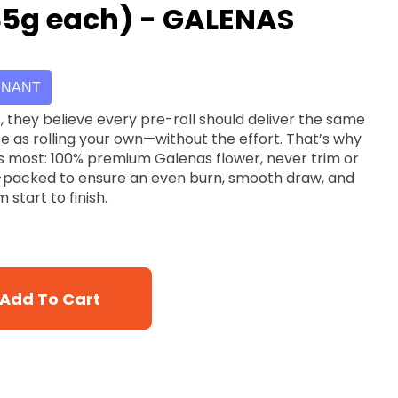
.35g each) - GALENAS
INANT
ce as rolling your own—without the effort. That’s why
s most: 100% premium Galenas flower, never trim or
d-packed to ensure an even burn, smooth draw, and
 start to finish.
Add To Cart