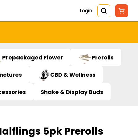
Login
Prepackaged Flower
Prerolls
inctures
CBD & Wellness
cessories
Shake & Display Buds
alflings 5pk Prerolls