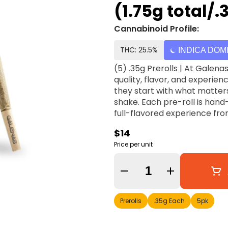
(1.75g total/
Cannabinoid Profile:
THC: 25.5%
INDICA DOM
(5) .35g Prerolls | At Galenas, they believe every pre-roll should deliver the same
quality, flavor, and experien
they start with what matter
shake. Each pre-roll is han
full-flavored experience from
$14
Price per unit
Quantity Selector
Prerolls
.35g Each
5pk