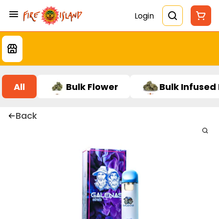
Login
All
Bulk Flower
Bulk Infused
Back