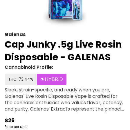
Galenas
Cap Junky .5g Live Rosin
Disposable - GALENAS
Cannabinoid Profile:
THC: 73.44%
HYBRID
Sleek, strain-specific, and ready when you are,
Galenas' Live Rosin Disposable Vape is crafted for
the cannabis enthusiast who values flavor, potency,
and purity. Galenas' Extracts represent the pinnacle
of their cultivation and processing philosophy. Using
$26
only premium, fresh-frozen flower from our organic
Price per unit
gardens, we deliver full-spectrum extracts that