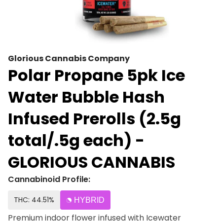
Glorious Cannabis Company
Polar Propane 5pk Ice
Water Bubble Hash
Infused Prerolls (2.5g
total/.5g each) -
GLORIOUS CANNABIS
Cannabinoid Profile:
THC: 44.51%
HYBRID
Premium indoor flower infused with Icewater