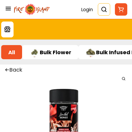
Login
All
Bulk Flower
Bulk Infused
Back