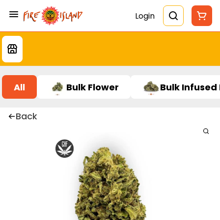
Login
All
Bulk Flower
Bulk Infused
Back