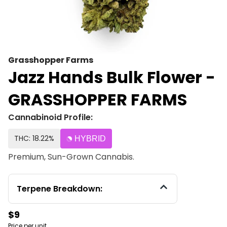
Grasshopper Farms
Jazz Hands Bulk Flower -
GRASSHOPPER FARMS
Cannabinoid Profile:
THC: 18.22%
HYBRID
Premium, Sun-Grown Cannabis.
Terpene Breakdown:
$9
Price per unit