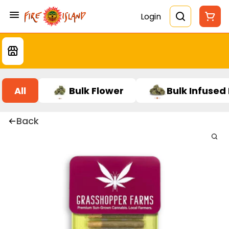
Login
All
Bulk Flower
Bulk Infused
Back