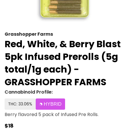
Grasshopper Farms
Red, White, & Berry Blast
5pk Infused Prerolls (5g
total/1g each) -
GRASSHOPPER FARMS
Cannabinoid Profile:
THC: 33.06%
HYBRID
Berry flavored 5 pack of Infused Pre Rolls.
$18