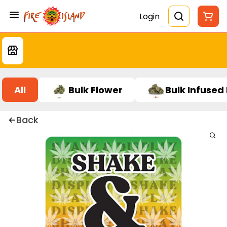
Login
All
Bulk Flower
Bulk Infused
Back