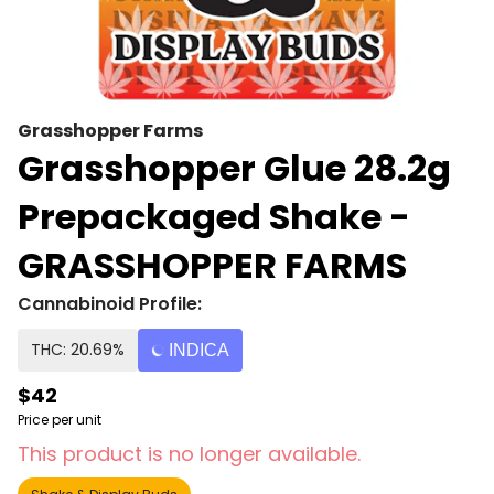
Grasshopper Farms
Grasshopper Glue 28.2g
Prepackaged Shake -
GRASSHOPPER FARMS
Cannabinoid Profile:
THC: 20.69%
INDICA
$42
Price per unit
This product is no longer available.