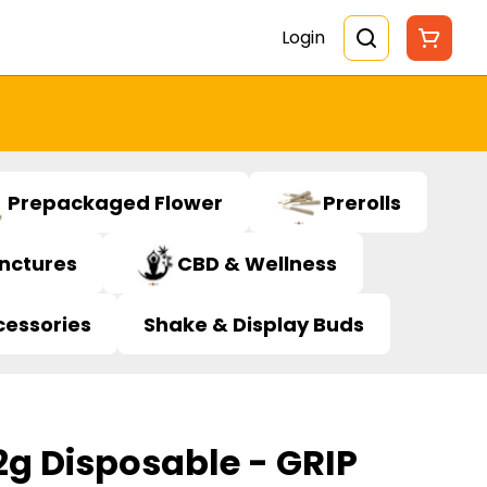
Login
Prepackaged Flower
Prerolls
inctures
CBD & Wellness
cessories
Shake & Display Buds
g Disposable - GRIP