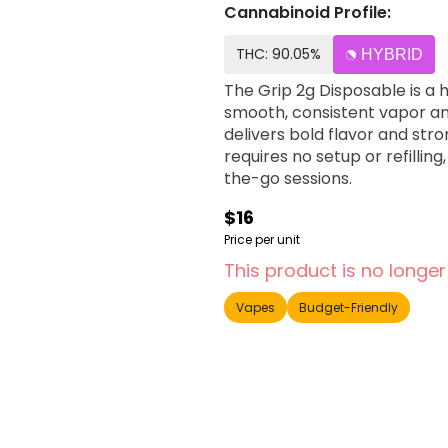
Cannabinoid Profile:
THC: 90.05%
HYBRID
The Grip 2g Disposable is a 
smooth, consistent vapor and
delivers bold flavor and str
requires no setup or refillin
the-go sessions.
$16
Price per unit
This product is no longer
Vapes
Budget-Friendly