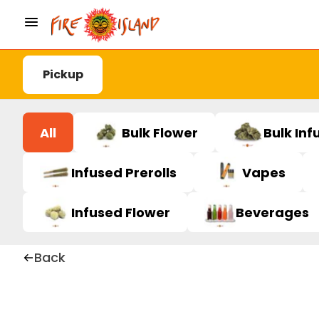
Pickup
All
Bulk Flower
Bulk Inf
Infused Prerolls
Vapes
Infused Flower
Beverages
Back