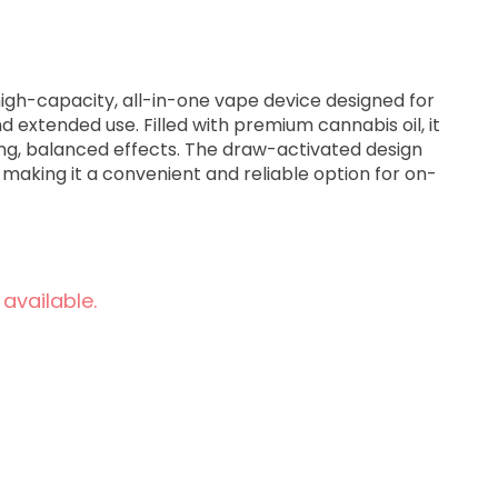
high-capacity, all-in-one vape device designed for
 extended use. Filled with premium cannabis oil, it
ong, balanced effects. The draw-activated design
g, making it a convenient and reliable option for on-
 available.