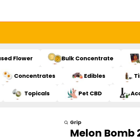
used Flower
Bulk Concentrate
Concentrates
Edibles
T
Topicals
Pet CBD
Ac
Grip
Melon Bomb 2