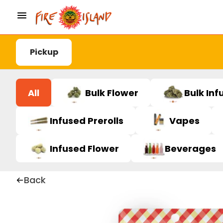
Pickup
All
Bulk Flower
Bulk Inf
Infused Prerolls
Vapes
Infused Flower
Beverages
Back