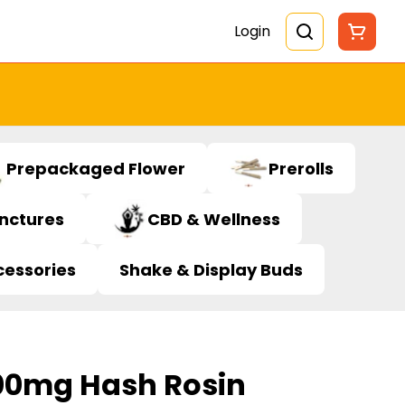
Login
Prepackaged Flower
Prerolls
inctures
CBD & Wellness
cessories
Shake & Display Buds
00mg Hash Rosin