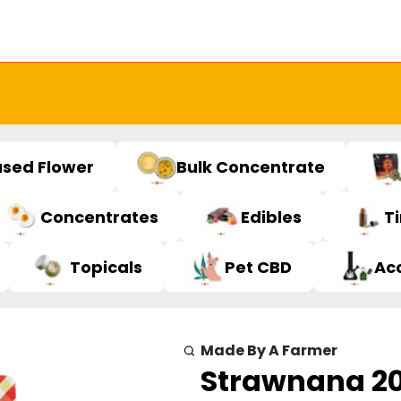
used Flower
Bulk Concentrate
Concentrates
Edibles
T
Topicals
Pet CBD
Ac
Made By A Farmer
Strawnana 2