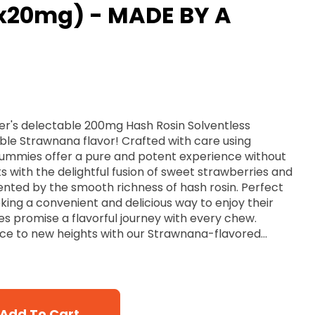
x20mg) - MADE BY A
r's delectable 200mg Hash Rosin Solventless
ible Strawnana flavor! Crafted with care using
gummies offer a pure and potent experience without
s with the delightful fusion of sweet strawberries and
ed by the smooth richness of hash rosin. Perfect
king a convenient and delicious way to enjoy their
s promise a flavorful journey with every chew.
nce to new heights with our Strawnana-flavored
Add To Cart