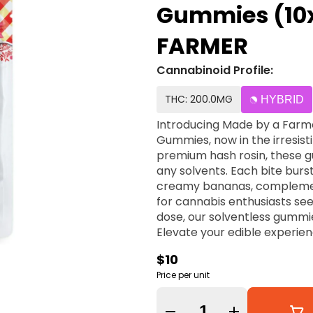
Gummies (10
FARMER
Cannabinoid Profile:
THC: 200.0MG
HYBRID
Introducing Made by a Farme
Gummies, now in the irresist
premium hash rosin, these 
any solvents. Each bite burst
creamy bananas, complement
for cannabis enthusiasts see
dose, our solventless gummie
Elevate your edible experie
gummies today!
$10
Price per unit
Quantity Selector