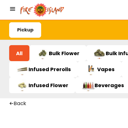
Pickup
All
Bulk Flower
Bulk Inf
Infused Prerolls
Vapes
Infused Flower
Beverages
Back