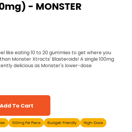
0mg) - MONSTER
el like eating 10 to 20 gummies to get where you
than Monster Xtracts' Blasteroids! A single 100mg
tently delicious as Monster's lower-dose
Add To Cart
es
100mg Per Piece
Budget-Friendly
High-Dose