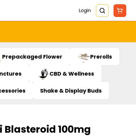
Login
Prepackaged Flower
Prerolls
inctures
CBD & Wellness
cessories
Shake & Display Buds
i Blasteroid 100mg