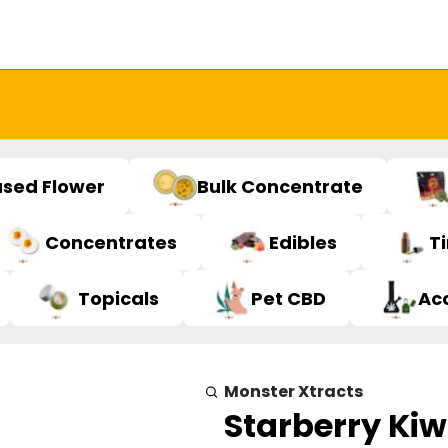
used Flower
Bulk Concentrate
Concentrates
Edibles
T
Topicals
Pet CBD
Ac
Monster Xtracts
Starberry Kiw