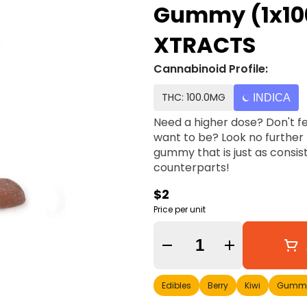
Gummy (1x10
XTRACTS
Cannabinoid Profile:
THC: 100.0MG
INDICA
Need a higher dose? Don't fe
want to be? Look no further 
gummy that is just as consis
counterparts!
$2
Price per unit
Quantity Selector
Edibles
Berry
Kiwi
Gummi